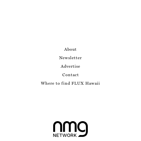
About
Newsletter
Advertise
Contact
Where to find FLUX Hawaii