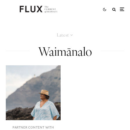
Latest
Waimānalo
PARTNER CONTENT WITH