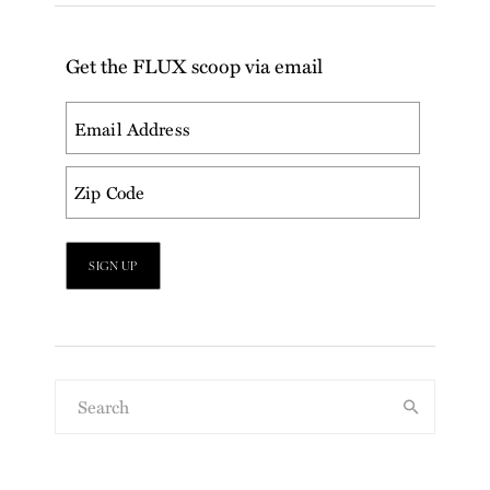
Get the FLUX scoop via email