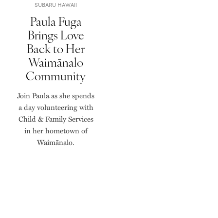
SUBARU HAWAII
Paula Fuga
Brings Love
Back to Her
Waimānalo
Community
Join Paula as she spends
a day volunteering with
Child & Family Services
in her hometown of
Waimānalo.