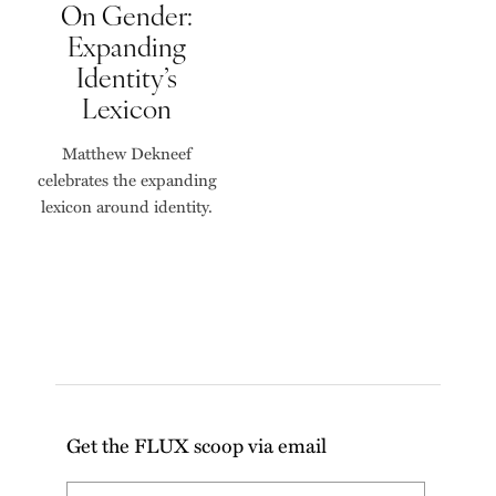
On Gender:
Expanding
Identity’s
Lexicon
Matthew Dekneef
celebrates the expanding
lexicon around identity.
Get the FLUX scoop via email