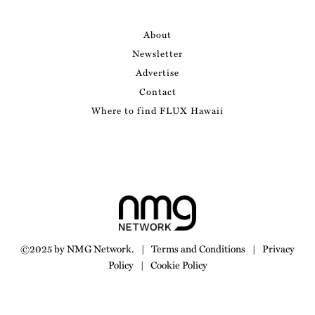
About
Newsletter
Advertise
Contact
Where to find FLUX Hawaii
©2025 by NMG Network.
|
Terms and Conditions
|
Privacy
Policy
|
Cookie Policy