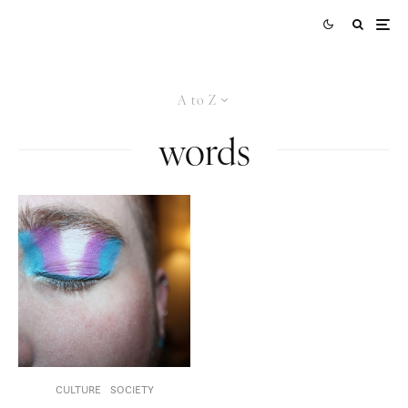
A to Z
words
CULTURE
SOCIETY