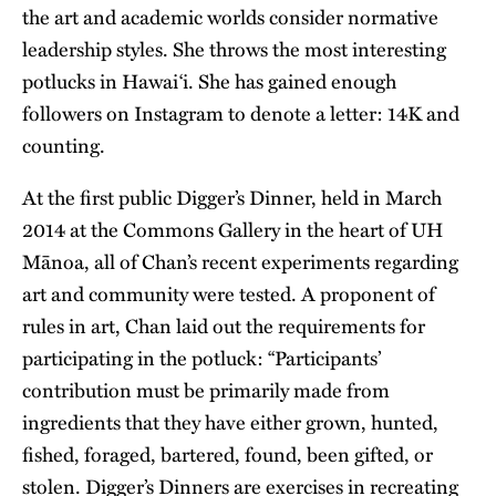
the art and academic worlds consider normative
leadership styles. She throws the most interesting
potlucks in Hawai‘i. She has gained enough
followers on Instagram to denote a letter: 14K and
counting.
At the first public Digger’s Dinner, held in March
2014 at the Commons Gallery in the heart of UH
Mānoa, all of Chan’s recent experiments regarding
art and community were tested. A proponent of
rules in art, Chan laid out the requirements for
participating in the potluck: “Participants’
contribution must be primarily made from
ingredients that they have either grown, hunted,
fished, foraged, bartered, found, been gifted, or
stolen. Digger’s Dinners are exercises in recreating