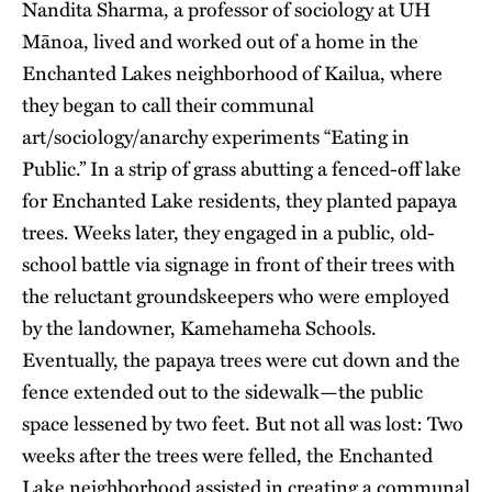
Nandita Sharma, a professor of sociology at UH
Mānoa, lived and worked out of a home in the
Enchanted Lakes neighborhood of Kailua, where
they began to call their communal
art/sociology/anarchy experiments “Eating in
Public.” In a strip of grass abutting a fenced-off lake
for Enchanted Lake residents, they planted papaya
trees. Weeks later, they engaged in a public, old-
school battle via signage in front of their trees with
the reluctant groundskeepers who were employed
by the landowner, Kamehameha Schools.
Eventually, the papaya trees were cut down and the
fence extended out to the sidewalk—the public
space lessened by two feet. But not all was lost: Two
weeks after the trees were felled, the Enchanted
Lake neighborhood assisted in creating a communal