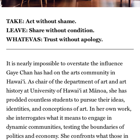
TAKE: Act without shame.
LEAVE: Share without condition.
WHATEVAS: Trust without apology.
It is nearly impossible to overstate the influence
Gaye Chan has had on the arts community in
Hawai‘i. As chair of the department of art and art
history at University of Hawai‘i at Mānoa, she has
prodded countless students to pursue their ideas,
identities, and conceptions of art. In her own work,
she interrogates what it means to engage in
dynamic communities, testing the boundaries of
politics and economy. She confronts what those in