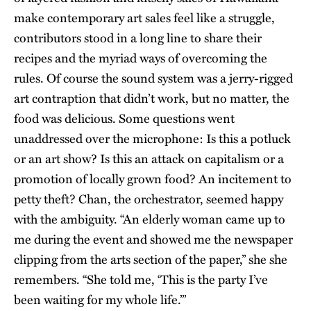
make contemporary art sales feel like a struggle,
contributors stood in a long line to share their
recipes and the myriad ways of overcoming the
rules. Of course the sound system was a jerry-rigged
art contraption that didn’t work, but no matter, the
food was delicious. Some questions went
unaddressed over the microphone: Is this a potluck
or an art show? Is this an attack on capitalism or a
promotion of locally grown food? An incitement to
petty theft? Chan, the orchestrator, seemed happy
with the ambiguity. “An elderly woman came up to
me during the event and showed me the newspaper
clipping from the arts section of the paper,” she she
remembers. “She told me, ‘This is the party I’ve
been waiting for my whole life.’”