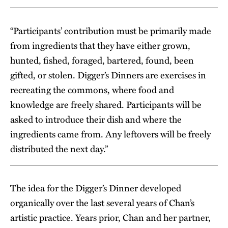
“Participants’ contribution must be primarily made
from ingredients that they have either grown,
hunted, fished, foraged, bartered, found, been
gifted, or stolen. Digger’s Dinners are exercises in
recreating the commons, where food and
knowledge are freely shared. Participants will be
asked to introduce their dish and where the
ingredients came from. Any leftovers will be freely
distributed the next day.”
The idea for the Digger’s Dinner developed
organically over the last several years of Chan’s
artistic practice. Years prior, Chan and her partner,