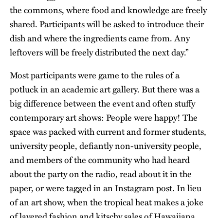
the commons, where food and knowledge are freely
shared. Participants will be asked to introduce their
dish and where the ingredients came from. Any
leftovers will be freely distributed the next day.”
Most participants were game to the rules of a
potluck in an academic art gallery. But there was a
big difference between the event and often stuffy
contemporary art shows: People were happy! The
space was packed with current and former students,
university people, defiantly non-university people,
and members of the community who had heard
about the party on the radio, read about it in the
paper, or were tagged in an Instagram post. In lieu
of an art show, when the tropical heat makes a joke
of layered fashion and kitschy sales of Hawaiiana