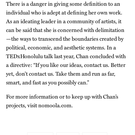
There is a danger in giving some definition to an
individual who is adept at defining her own work.
As an ideating leader in a community of artists, it
can be said that she is concerned with delimitation
—the ways to transcend the boundaries created by
political, economic, and aesthetic systems. In a
TEDxHonolulu talk last year, Chan concluded with
a directive: “If you like our ideas, contact us. Better
yet, don’t contact us. Take them and run as far,
smart, and fast as you possibly can.”
For more information or to keep up with Chan’s
projects, visit
nomoola.com
.