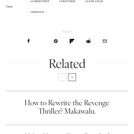
COMMUNITY
FEATURES
GAYE CHAN
TAGS
PROFILE
Share
Related
How to Rewrite the Revenge
Thriller? Makawalu.