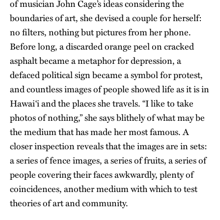
of musician John Cage’s ideas considering the
boundaries of art, she devised a couple for herself:
no filters, nothing but pictures from her phone.
Before long, a discarded orange peel on cracked
asphalt became a metaphor for depression, a
defaced political sign became a symbol for protest,
and countless images of people showed life as it is in
Hawai‘i and the places she travels. “I like to take
photos of nothing,” she says blithely of what may be
the medium that has made her most famous. A
closer inspection reveals that the images are in sets:
a series of fence images, a series of fruits, a series of
people covering their faces awkwardly, plenty of
coincidences, another medium with which to test
theories of art and community.