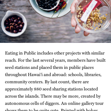
Eating in Public includes other projects with similar
reach. For the last several years, members have built
seed stations and placed them in public places
throughout Hawai‘i and abroad: schools, libraries,
community centers. By last count, there are
approximately 880 seed sharing stations located
across the islands. There may be more, created by
autonomous cells of diggers. An online gallery tour
shows them to be quite cute. Painted with hokey