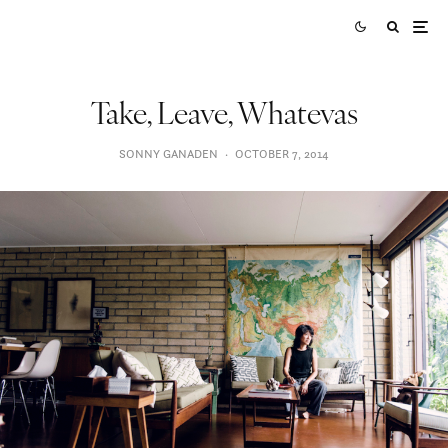
Take, Leave, Whatevas
SONNY GANADEN
·
OCTOBER 7, 2014