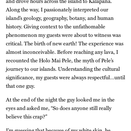
and drove hours across the island to Kalapana.
Along the way, I passionately interpreted our
island’s geology, geography, botany, and human
history. Giving context to the unfathomable
phenomenon my guests were about to witness was
critical. The birth of new earth! The experience was
almost inconceivable. Before reaching any lava, I
recounted the
Holo Mai Pele
, the myth of Pele’s
journey to our islands. Understanding the cultural
significance, my guests were always respectful…until
that one guy.
At the end of the night the guy looked me in the
eyes and asked me, “So does anyone still really
believe this crap?”
I’m guessing that because of my white skin, he