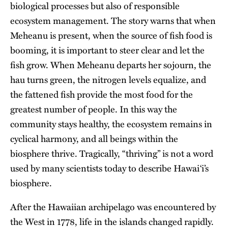
biological processes but also of responsible
ecosystem management. The story warns that when
Meheanu is present, when the source of fish food is
booming, it is important to steer clear and let the
fish grow. When Meheanu departs her sojourn, the
hau turns green, the nitrogen levels equalize, and
the fattened fish provide the most food for the
greatest number of people. In this way the
community stays healthy, the ecosystem remains in
cyclical harmony, and all beings within the
biosphere thrive. Tragically, “thriving” is not a word
used by many scientists today to describe Hawaiʻi’s
biosphere.
After the Hawaiian archipelago was encountered by
the West in 1778, life in the islands changed rapidly.