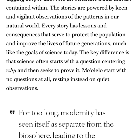
contained within. The stories are powered by keen
and vigilant observations of the patterns in our
natural world. Every story has lessons and
consequences that serve to protect the population
and improve the lives of future generations, much
like the goals of science today. The key difference is
that science often starts with a question centering
why
and then seeks to prove it. Moʻolelo start with
no questions at all, resting instead on quiet
observations.
For too long, modernity has
seen itself as separate from the
biosphere, leading to the