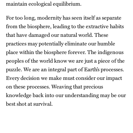
maintain ecological equilibrium.
For too long, modernity has seen itself as separate
from the biosphere, leading to the extractive habits
that have
damaged our natural world
. These
practices may potentially eliminate our humble
place within the biosphere forever. The indigenous
peoples of the world know we are just a piece of the
puzzle. We are an integral part of Earth’s processes.
Every decision we make must consider our impact
on these processes. Weaving that precious
knowledge back into our understanding may be our
best shot at survival.