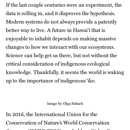
If the last couple centuries were an experiment, the
data is rolling in, and it disproves the hypothesis.
Modern systems do not always provide a patently
better way to live. A future in Hawaiʻi that is
enjoyable to inhabit depends on making massive
changes to how we interact with our ecosystems.
Science can help get us there, but not without the
critical consideration of indigenous ecological
knowledge. Thankfully, it seems the world is waking
up to the importance of indigenous ʻike.
Image by Olga Subach
In 2016, the International Union for the
Conservation of Nature’s World Conservation