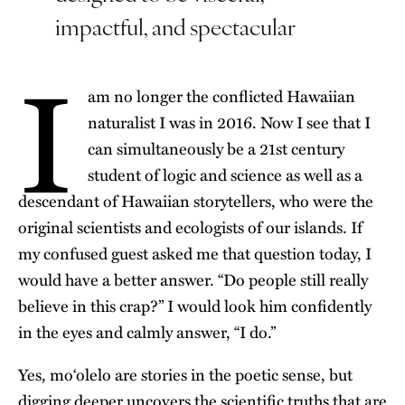
impactful, and spectacular
I
am no longer the conflicted Hawaiian
naturalist I was in 2016. Now I see that I
can simultaneously be a 21st century
student of logic and science as well as a
descendant of Hawaiian storytellers, who were the
original scientists and ecologists of our islands. If
my confused guest asked me that question today, I
would have a better answer. “Do people still really
believe in this crap?” I would look him confidently
in the eyes and calmly answer, “I do.”
Yes, moʻolelo are stories in the poetic sense, but
digging deeper uncovers the scientific truths that are