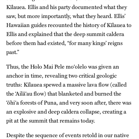
Kīlauea. Ellis and his party documented what they
saw, but more importantly, what they heard. Ellis’
Hawaiian guides recounted the history of Kīlauea to
Ellis and explained that the deep summit caldera
before them had existed, “for many kings’ reigns
past.”
Thus, the Holo Mai Pele moʻolelo was given an
anchor in time, revealing two critical geologic
truths: Kīlauea spewed a massive lava flow (called
the ʻAilāʻau flow) that blanketed and burned the
ʻōhiʻa forests of Puna, and very soon after, there was
an explosive and deep caldera collapse, creating a
pit at the summit that remains today.
Despite the sequence of events retold in our native