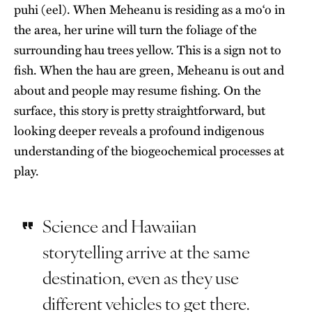
puhi (eel). When Meheanu is residing as a moʻo in
the area, her urine will turn the foliage of the
surrounding hau trees yellow. This is a sign not to
fish. When the hau are green, Meheanu is out and
about and people may resume fishing. On the
surface, this story is pretty straightforward, but
looking deeper reveals a profound indigenous
understanding of the biogeochemical processes at
play.
Science and Hawaiian
storytelling arrive at the same
destination, even as they use
different vehicles to get there.