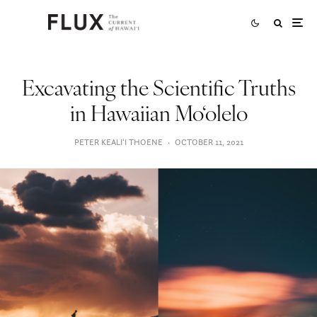
Excavating the Scientific Truths
in Hawaiian Mo‘olelo
PETER KEALIʻI THOENE
·
OCTOBER 11, 2021