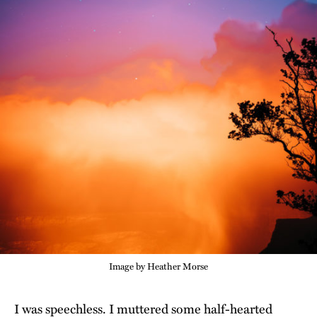
Image by Heather Morse
I was speechless. I muttered some half-hearted