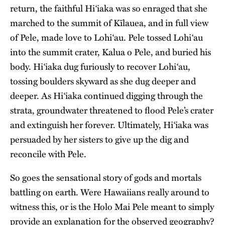
return, the faithful Hiʻiaka was so enraged that she
marched to the summit of Kīlauea, and in full view
of Pele, made love to Lohi‘au. Pele tossed Lohi‘au
into the summit crater, Kalua o Pele, and buried his
body. Hiʻiaka dug furiously to recover Lohi‘au,
tossing boulders skyward as she dug deeper and
deeper. As Hiʻiaka continued digging through the
strata, groundwater threatened to flood Pele’s crater
and extinguish her forever. Ultimately, Hiʻiaka was
persuaded by her sisters to give up the dig and
reconcile with Pele.
So goes the sensational story of gods and mortals
battling on earth. Were Hawaiians really around to
witness this, or is the Holo Mai Pele meant to simply
provide an explanation for the observed geography?