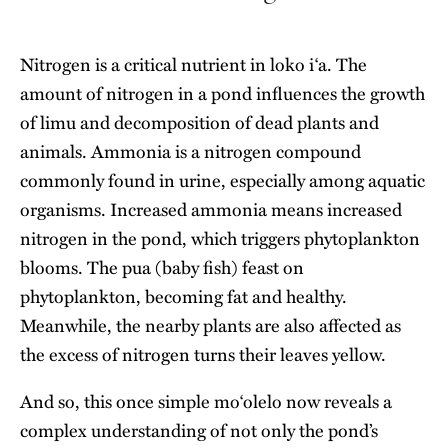
Nitrogen is a critical nutrient in loko iʻa. The
amount of nitrogen in a pond influences the growth
of limu and decomposition of dead plants and
animals. Ammonia is a nitrogen compound
commonly found in urine, especially among aquatic
organisms. Increased ammonia means increased
nitrogen in the pond, which triggers phytoplankton
blooms. The pua (baby fish) feast on
phytoplankton, becoming fat and healthy.
Meanwhile, the nearby plants are also affected as
the excess of nitrogen turns their leaves yellow.
And so, this once simple moʻolelo now reveals a
complex understanding of not only the pond’s