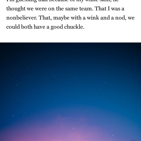
thought we were on the same team. That I was a
nonbeliever. That, maybe with a wink and a nod, we
could both have a good chuckle.