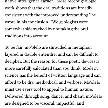
native intelligence earlier. “More recent geologic
work shows that the oral traditions are broadly
consistent with the improved understanding,” he
wrote in his conclusion. “We geologists were
somewhat sidetracked by not taking the oral
traditions into account.
To be fair, moʻolelo are shrouded in metaphor,
layered in double entendre, and can be difficult to
decipher. But the reason for these poetic devices is
more carefully calculated than you think. Modern
science has the benefit of written language and can
afford to be dry, methodical, and verbose. Moʻolelo
must use every tool to appeal to human nature.
Delivered through song, dance, and chant, moʻolelo
are designed to be visceral, impactful, and