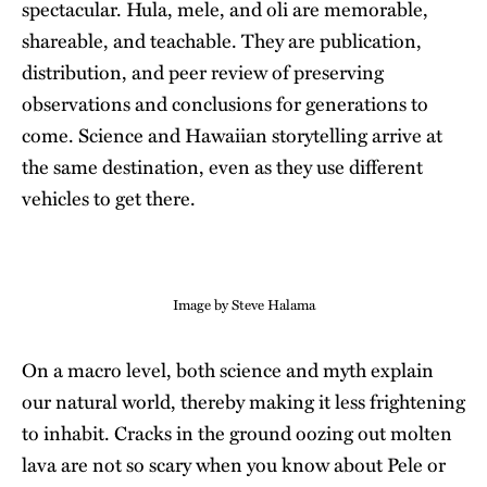
spectacular. Hula, mele, and oli are memorable,
shareable, and teachable. They are publication,
distribution, and peer review of preserving
observations and conclusions for generations to
come. Science and Hawaiian storytelling arrive at
the same destination, even as they use different
vehicles to get there.
Image by Steve Halama
On a macro level, both science and myth explain
our natural world, thereby making it less frightening
to inhabit. Cracks in the ground oozing out molten
lava are not so scary when you know about Pele or