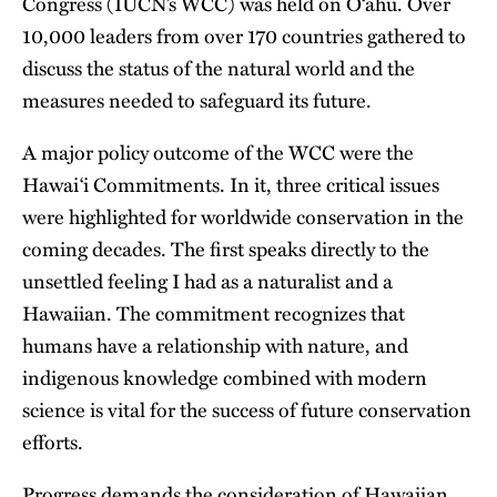
Congress (IUCN’s WCC) was held on Oʻahu. Over
10,000 leaders from over 170 countries gathered to
discuss the status of the natural world and the
measures needed to safeguard its future.
A major policy outcome of the WCC were
the
Hawaiʻi Commitments
. In it, three critical issues
were highlighted for worldwide conservation in the
coming decades. The first speaks directly to the
unsettled feeling I had as a naturalist and a
Hawaiian. The commitment recognizes that
humans have a relationship with nature, and
indigenous knowledge combined with modern
science is vital for the success of future conservation
efforts.
Progress demands the consideration of Hawaiian