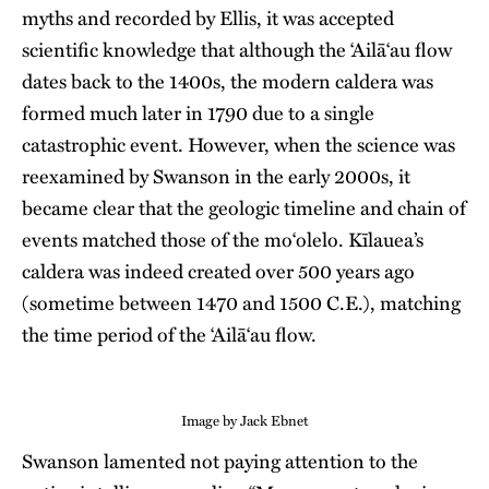
myths and recorded by Ellis, it was accepted
scientific knowledge that although the ʻAilāʻau flow
dates back to the 1400s, the modern caldera was
formed much later in 1790 due to a single
catastrophic event. However, when the science was
reexamined by Swanson in the early 2000s, it
became clear that the geologic timeline and chain of
events matched those of the mo‘olelo. Kīlauea’s
caldera was indeed created over 500 years ago
(sometime between 1470 and 1500 C.E.), matching
the time period of the ʻAilāʻau flow.
Image by Jack Ebnet
Swanson lamented not paying attention to the