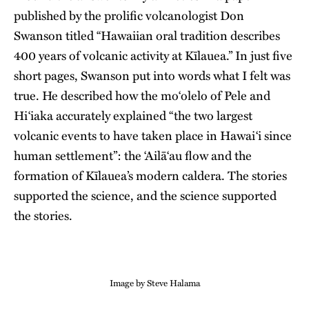
published by the prolific volcanologist Don
Swanson titled “Hawaiian oral tradition describes
400 years of volcanic activity at Kīlauea.” In just five
short pages, Swanson put into words what I felt was
true. He described how the moʻolelo of Pele and
Hiʻiaka accurately explained “the two largest
volcanic events to have taken place in Hawaiʻi since
human settlement”: the ʻAilāʻau flow and the
formation of Kīlauea’s modern caldera. The stories
supported the science, and the science supported
the stories.
Image by Steve Halama