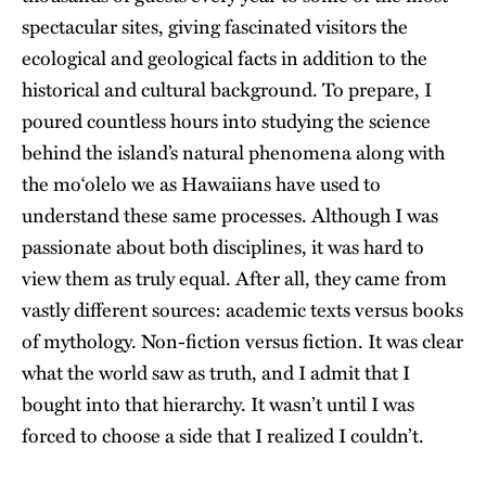
spectacular sites, giving fascinated visitors the
ecological and geological facts in addition to the
historical and cultural background. To prepare, I
poured countless hours into studying the science
behind the island’s natural phenomena along with
the moʻolelo we as Hawaiians have used to
understand these same processes. Although I was
passionate about both disciplines, it was hard to
view them as truly equal. After all, they came from
vastly different sources: academic texts versus books
of
mythology
. Non-fiction versus fiction. It was clear
what the world saw as truth, and I admit that I
bought into that hierarchy. It wasn’t until I was
forced to choose a side that I realized I couldn’t.