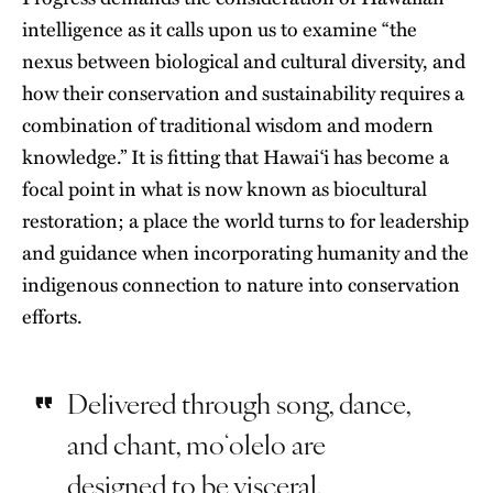
intelligence as it calls upon us to examine “the
nexus between biological and cultural diversity, and
how their conservation and sustainability requires a
combination of traditional wisdom and modern
knowledge.” It is fitting that Hawaiʻi has become a
focal point in what is now known as biocultural
restoration; a place the world turns to for leadership
and guidance when incorporating humanity and the
indigenous connection to nature into
conservation
efforts
.
Delivered through song, dance,
and chant, moʻolelo are
designed to be visceral,