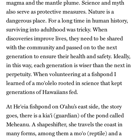
magma and the mantle plume. Science and myth
also serve as protective measures. Nature is a
dangerous place. For a long time in human history,
surviving into adulthood was tricky. When
discoveries improve lives, they need to be shared
with the community and passed on to the next
generation to ensure their health and safety. Ideally,
in this way, each generation is wiser than the next in
perpetuity. When volunteering at a fishpond I
learned of a moʻolelo rooted in science that kept
generations of Hawaiians fed.
At
Heʻeia fishpond
on Oʻahu’s east side, the story
goes, there is a kiaʻi (guardian) of the pond called
Meheanu. A shapeshifter, she travels the coast in
many forms, among them a moʻo (reptile) and a