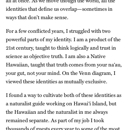
all at once. As we move though the world, all the
identities that define us overlap—sometimes in
ways that don’t make sense.
For a few conflicted years, I struggled with two
powerful parts of my identity. I am a product of the
21st century, taught to think logically and trust in
science as objective truth. I am also a Native
Hawaiian, taught that truth comes from your naʻau,
your gut, not your mind. On the Venn diagram, I
viewed these identities as mutually exclusive.
I found a way to cultivate both of these identities as
a naturalist guide working on Hawaiʻi Island, but
the Hawaiian and the naturalist in me always
remained separate. As part of my job I took
thousands of guests every year to some of the most