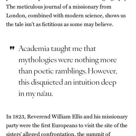
The meticulous journal of a missionary from
London, combined with modern science, shows us
the tale isn’t as fictitious as some may believe.
Academia taught me that
mythologies were nothing more
than poetic ramblings. However,
this disquieted an intuition deep
in my na‘au.
In 1823, Reverend William Ellis and his missionary
party were the first Europeans to visit the site of the
sisters’ alleged confrontation, the summit of