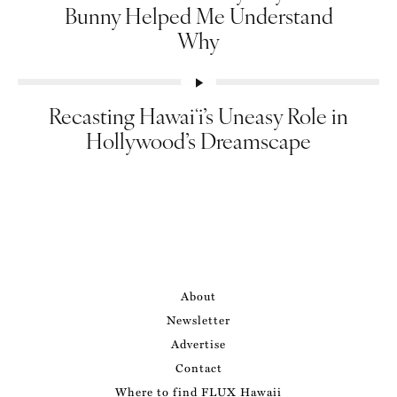
Bunny Helped Me Understand
Why
Recasting Hawaiʻi’s Uneasy Role in
Hollywood’s Dreamscape
About
Newsletter
Advertise
Contact
Where to find FLUX Hawaii