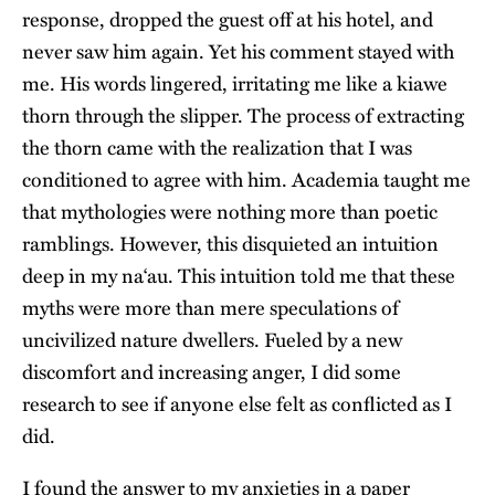
response, dropped the guest off at his hotel, and
never saw him again. Yet his comment stayed with
me. His words lingered, irritating me like a kiawe
thorn through the slipper. The process of extracting
the thorn came with the realization that I was
conditioned to agree with him. Academia taught me
that mythologies were nothing more than poetic
ramblings. However, this disquieted an intuition
deep in my na‘au. This intuition told me that these
myths were more than mere speculations of
uncivilized nature dwellers. Fueled by a new
discomfort and increasing anger, I did some
research to see if anyone else felt as conflicted as I
did.
I found the answer to my anxieties in a paper