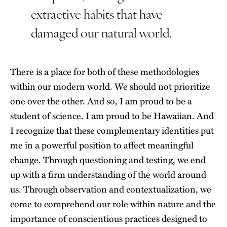
extractive habits that have
damaged our natural world.
There is a place for both of these methodologies
within our modern world. We should not prioritize
one over the other. And so, I am proud to be a
student of science. I am proud to be Hawaiian. And
I recognize that these complementary identities put
me in a powerful position to affect meaningful
change. Through questioning and testing, we end
up with a firm understanding of the world around
us. Through observation and contextualization, we
come to comprehend our role within nature and the
importance of conscientious practices designed to