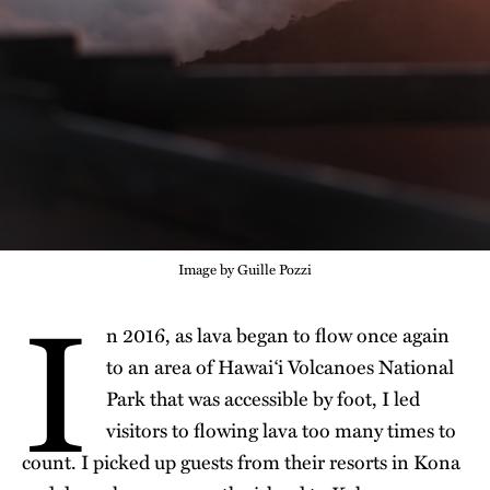
Image by Guille Pozzi
I
n 2016, as
lava began to flow once
again
to an area of Hawaiʻi Volcanoes National
Park that was accessible by foot, I led
visitors to flowing lava too many times to
count. I picked up guests from their resorts in Kona