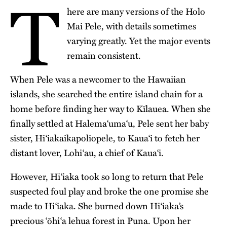
T
here are many versions of the Holo
Mai Pele, with details sometimes
varying greatly. Yet the major events
remain consistent.
When Pele was a newcomer to the Hawaiian
islands, she searched the entire island chain for a
home before finding her way to Kīlauea. When she
finally settled at Halema‘uma‘u, Pele sent her baby
sister, Hiʻiakaikapoliopele, to Kauaʻi to fetch her
distant lover, Lohi‘au, a chief of Kaua‘i.
However, Hiʻiaka took so long to return that Pele
suspected foul play and broke the one promise she
made to Hiʻiaka. She burned down Hiʻiaka’s
precious ʻōhiʻa lehua forest in Puna. Upon her