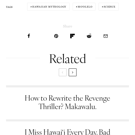
HAWAIIAN MYTHOLOGY
MOʻOLELO
SCIENCE
TAGS
Share
Related
How to Rewrite the Revenge
Thriller? Makawalu.
I Miss Hawai‘i Every Day. Bad