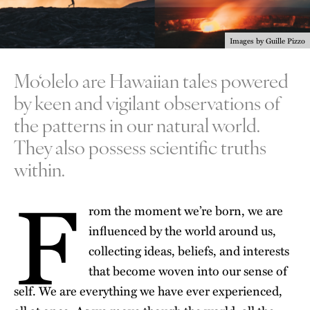
Images by Guille Pizzo
Mo‘olelo are Hawaiian tales powered
by keen and vigilant observations of
the patterns in our natural world.
They also possess scientific truths
within.
F
rom the moment we’re born, we are
influenced by the world around us,
collecting ideas, beliefs, and interests
that become woven into our sense of
self. We are everything we have ever experienced,