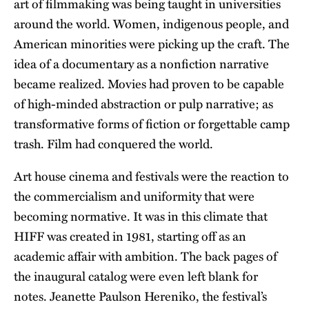
art of filmmaking was being taught in universities
around the world. Women, indigenous people, and
American minorities were picking up the craft. The
idea of a documentary as a nonfiction narrative
became realized. Movies had proven to be capable
of high-minded abstraction or pulp narrative; as
transformative forms of fiction or forgettable camp
trash. Film had conquered the world.
Art house cinema and festivals were the reaction to
the commercialism and uniformity that were
becoming normative. It was in this climate that
HIFF was created in 1981, starting off as an
academic affair with ambition. The back pages of
the inaugural catalog were even left blank for
notes. Jeanette Paulson Hereniko, the festival’s