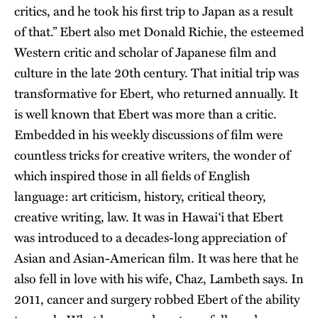
critics, and he took his first trip to Japan as a result
of that.” Ebert also met Donald Richie, the esteemed
Western critic and scholar of Japanese film and
culture in the late 20th century. That initial trip was
transformative for Ebert, who returned annually. It
is well known that Ebert was more than a critic.
Embedded in his weekly discussions of film were
countless tricks for creative writers, the wonder of
which inspired those in all fields of English
language: art criticism, history, critical theory,
creative writing, law. It was in Hawai‘i that Ebert
was introduced to a decades-long appreciation of
Asian and Asian-American film. It was here that he
also fell in love with his wife, Chaz, Lambeth says. In
2011, cancer and surgery robbed Ebert of the ability