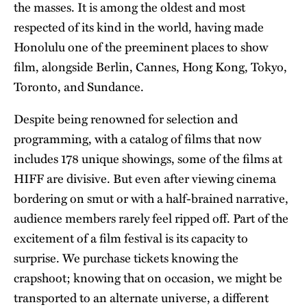
the masses. It is among the oldest and most
respected of its kind in the world, having made
Honolulu one of the preeminent places to show
film, alongside Berlin, Cannes, Hong Kong, Tokyo,
Toronto, and Sundance.
Despite being renowned for selection and
programming, with a catalog of films that now
includes 178 unique showings, some of the films at
HIFF are divisive. But even after viewing cinema
bordering on smut or with a half-brained narrative,
audience members rarely feel ripped off. Part of the
excitement of a film festival is its capacity to
surprise. We purchase tickets knowing the
crapshoot; knowing that on occasion, we might be
transported to an alternate universe, a different