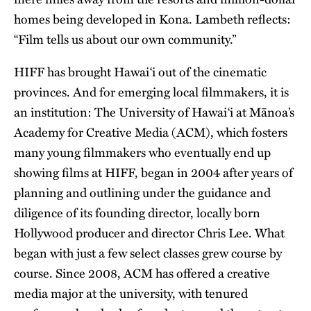
homes being developed in Kona. Lambeth reflects:
“Film tells us about our own community.”
HIFF has brought Hawai‘i out of the cinematic
provinces. And for emerging local filmmakers, it is
an institution: The University of Hawai‘i at Mānoa’s
Academy for Creative Media (ACM), which fosters
many young filmmakers who eventually end up
showing films at HIFF, began in 2004 after years of
planning and outlining under the guidance and
diligence of its founding director, locally born
Hollywood producer and director Chris Lee. What
began with just a few select classes grew course by
course. Since 2008, ACM has offered a creative
media major at the university, with tenured