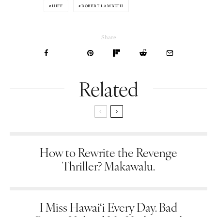
HIFF
ROBERT LAMBETH
Share
Related
How to Rewrite the Revenge
Thriller? Makawalu.
I Miss Hawai‘i Every Day. Bad