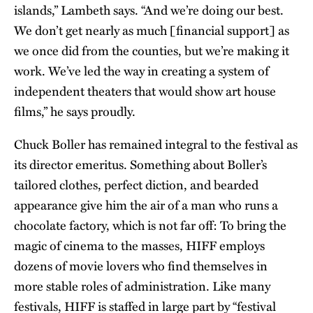
islands,” Lambeth says. “And we’re doing our best.
We don’t get nearly as much [financial support] as
we once did from the counties, but we’re making it
work. We’ve led the way in creating a system of
independent theaters that would show art house
films,” he says proudly.
Chuck Boller has remained integral to the festival as
its director emeritus. Something about Boller’s
tailored clothes, perfect diction, and bearded
appearance give him the air of a man who runs a
chocolate factory, which is not far off: To bring the
magic of cinema to the masses, HIFF employs
dozens of movie lovers who find themselves in
more stable roles of administration. Like many
festivals, HIFF is staffed in large part by “festival