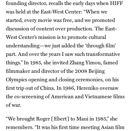
founding director, recalls the early days when HIFF
was held at the East-West Center: “When we
started, every movie was free, and we promoted
discussion of content over production. The East-
West Center’s mission is to promote cultural
understanding—we just added the ‘through film’
part. And over the years I saw such transformative
things.” In 1985, she invited Zhang Yimou, famed
filmmaker and director of the 2008 Beijing
Olympics opening and closing ceremonies, on his
first trip out of China. In 1986, Hereniko oversaw
the co-screening of American and Vietnamese films
of war.
“We brought Roger [Ebert] to Maui in 1985,” she
remembers. “It was his first time meeting Asian film