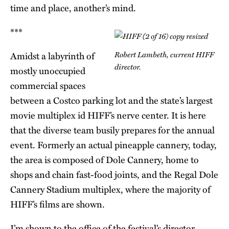
time and place, another’s mind.
***
Robert Lambeth, current HIFF
Amidst a labyrinth of
director.
mostly unoccupied
commercial spaces
between a Costco parking lot and the state’s largest
movie multiplex id HIFF’s nerve center. It is here
that the diverse team busily prepares for the annual
event. Formerly an actual pineapple cannery, today,
the area is composed of Dole Cannery, home to
shops and chain fast-food joints, and the Regal Dole
Cannery Stadium multiplex, where the majority of
HIFF’s films are shown.
I’m shown to the office of the festival’s director,