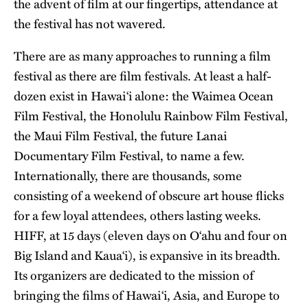
the advent of film at our fingertips, attendance at
the festival has not wavered.
There are as many approaches to running a film
festival as there are film festivals. At least a half-
dozen exist in Hawai‘i alone: the Waimea Ocean
Film Festival, the Honolulu Rainbow Film Festival,
the Maui Film Festival, the future Lanai
Documentary Film Festival, to name a few.
Internationally, there are thousands, some
consisting of a weekend of obscure art house flicks
for a few loyal attendees, others lasting weeks.
HIFF, at 15 days (eleven days on O‘ahu and four on
Big Island and Kaua‘i), is expansive in its breadth.
Its organizers are dedicated to the mission of
bringing the films of Hawai‘i, Asia, and Europe to