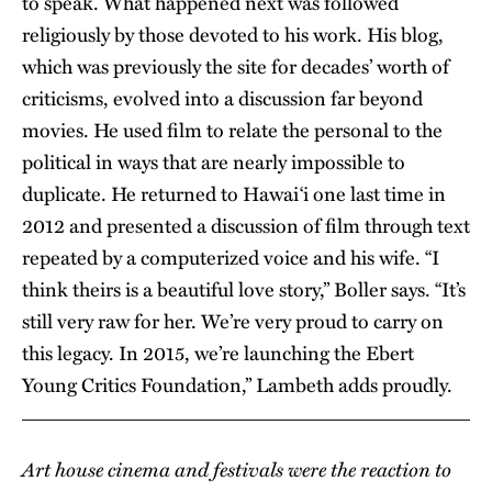
to speak. What happened next was followed
religiously by those devoted to his work. His blog,
which was previously the site for decades’ worth of
criticisms, evolved into a discussion far beyond
movies. He used film to relate the personal to the
political in ways that are nearly impossible to
duplicate. He returned to Hawai‘i one last time in
2012 and presented a discussion of film through text
repeated by a computerized voice and his wife. “I
think theirs is a beautiful love story,” Boller says. “It’s
still very raw for her. We’re very proud to carry on
this legacy. In 2015, we’re launching the Ebert
Young Critics Foundation,” Lambeth adds proudly.
Art house cinema and festivals were the reaction to