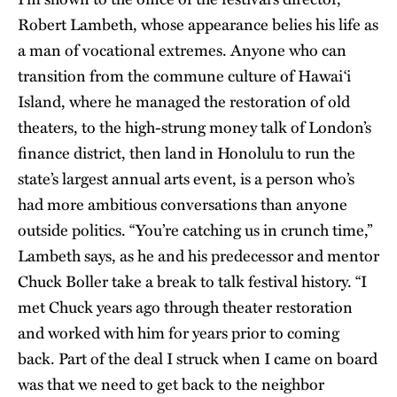
Robert Lambeth, whose appearance belies his life as
a man of vocational extremes. Anyone who can
transition from the commune culture of Hawai‘i
Island, where he managed the restoration of old
theaters, to the high-strung money talk of London’s
finance district, then land in Honolulu to run the
state’s largest annual arts event, is a person who’s
had more ambitious conversations than anyone
outside politics. “You’re catching us in crunch time,”
Lambeth says, as he and his predecessor and mentor
Chuck Boller take a break to talk festival history. “I
met Chuck years ago through theater restoration
and worked with him for years prior to coming
back. Part of the deal I struck when I came on board
was that we need to get back to the neighbor