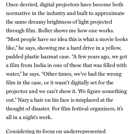
Once decried, digital projectors have become both
normative in the industry and built to approximate
the same dreamy brightness of light projected
through film. Boller shows me how one works.
“Most people have no idea this is what a movie looks
like,” he says, showing me a hard drive in a yellow,
padded plastic hazmat case. “A few years ago, we got
a film from India in one of these that was filled with
water,” he says. “Other times, we’ve had the wrong
film in the case, or it wasn’t digitally set for the
projector and we can’t show it. We figure something
out.” Nary a hair on his face is misplaced at the
thought of disaster. For film festival organizers, it’s
all in a night’s work.
Considering its focus on underrepresented