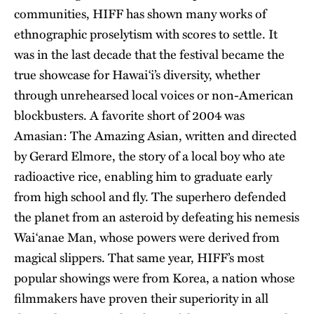
communities, HIFF has shown many works of
ethnographic proselytism with scores to settle. It
was in the last decade that the festival became the
true showcase for Hawai‘i’s diversity, whether
through unrehearsed local voices or non-American
blockbusters. A favorite short of 2004 was
Amasian: The Amazing Asian, written and directed
by Gerard Elmore, the story of a local boy who ate
radioactive rice, enabling him to graduate early
from high school and fly. The superhero defended
the planet from an asteroid by defeating his nemesis
Wai‘anae Man, whose powers were derived from
magical slippers. That same year, HIFF’s most
popular showings were from Korea, a nation whose
filmmakers have proven their superiority in all