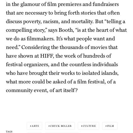
in the glamour of film premieres and fundraisers
that are necessary to bring forth stories that often
discuss poverty, racism, and mortality. But “telling a
compelling story,” says Booth, “is at the heart of what
we do as filmmakers. It’s what people want and
need.” Considering the thousands of movies that
have shown at HIFF, the work of hundreds of
festival organizers, and the countless individuals
who have brought their works to isolated islands,
what more could be asked of a film festival, of a
community event, of art itself?
ARTS
CHUCK BOLLER
CULTURE
FILM
TAGS