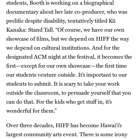
students, Booth is working on a biographical
documentary about her late co-producer, who was
prolific despite disability, tentatively titled Kū
Kanaka: Stand Tall. “Of course, we have our own
showcase of films, but we depend on HIFF the way
we depend on cultural institutions. And for the
designated ACM night at the festival, it becomes the
first—except for our own showcase—the first time
our students venture outside. It’s important to our
students to submit. It is scary to take your work
outside the classroom, to persuade yourself that you
can do that. For the kids who get stuff in, it’s
wonderful for them.”
Over three decades, HIFF has become Hawai‘i’s
largest community arts event. There is some irony