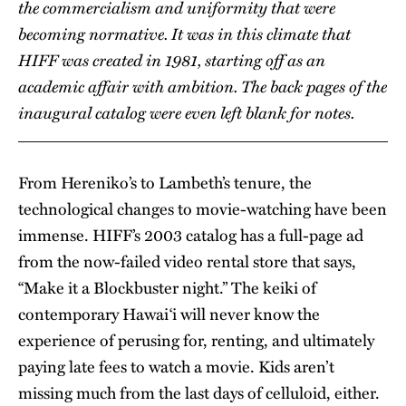
the commercialism and uniformity that were
becoming normative. It was in this climate that
HIFF was created in 1981, starting off as an
academic affair with ambition. The back pages of the
inaugural catalog were even left blank for notes.
From Hereniko’s to Lambeth’s tenure, the
technological changes to movie-watching have been
immense. HIFF’s 2003 catalog has a full-page ad
from the now-failed video rental store that says,
“Make it a Blockbuster night.” The keiki of
contemporary Hawai‘i will never know the
experience of perusing for, renting, and ultimately
paying late fees to watch a movie. Kids aren’t
missing much from the last days of celluloid, either.