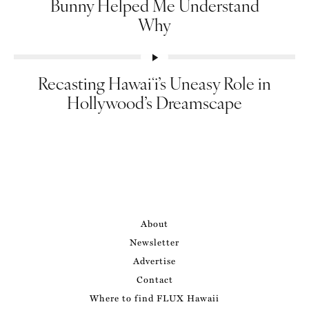
Bunny Helped Me Understand
Why
Recasting Hawaiʻi’s Uneasy Role in
Hollywood’s Dreamscape
About
Newsletter
Advertise
Contact
Where to find FLUX Hawaii