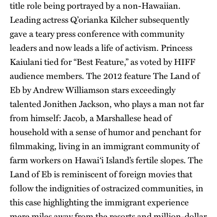
title role being portrayed by a non-Hawaiian.
Leading actress Q’orianka Kilcher subsequently
gave a teary press conference with community
leaders and now leads a life of activism. Princess
Kaiulani tied for “Best Feature,” as voted by HIFF
audience members. The 2012 feature The Land of
Eb by Andrew Williamson stars exceedingly
talented Jonithen Jackson, who plays a man not far
from himself: Jacob, a Marshallese head of
household with a sense of humor and penchant for
filmmaking, living in an immigrant community of
farm workers on Hawai‘i Island’s fertile slopes. The
Land of Eb is reminiscent of foreign movies that
follow the indignities of ostracized communities, in
this case highlighting the immigrant experience
mere miles away from the resorts and million-dollar