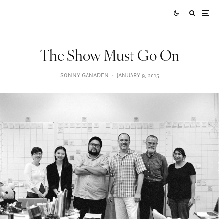
The Show Must Go On
SONNY GANADEN
·
JANUARY 9, 2015