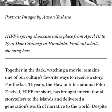
Portrait Images by Aaron Yoshino
HIFF
‘s spring showcase takes place from April 10 to
19 at Dole Cannery in Honolulu. Find out what’s
showing
here
.
Together in the dark, watching a movie, remains
one of our culture’s favorite ways to receive a story.
For the last 34 years, the Hawaii International Film
Festival, HIFF for short, has brought international
storytellers to the islands and delivered a
generation’s worth of narrative to the world. Despite