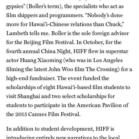
gypsies” (Boller’s term), the specialists who act as
film shippers and programmers. “Nobody’s done
more for Hawai’i-Chinese relations than Chuck,”
Lambeth tells me. Boller is the sole foreign advisor
for the Beijing Film Festival. In October, for the
fourth annual China Night, HIFF flew in superstar
actor Huang Xiaoming (who was in Los Angeles
filming the latest John Woo film The Crossing) for a
high-end fundraiser. The event funded the
scholarships of eight Hawai‘i-based film students to
visit Shanghai and two select scholarships for
students to participate in the American Pavilion of
the 2015 Cannes Film Festival.
In addition to student development, HIFF is
introducing entirely new narratives to the local