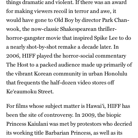
things dramatic and violent. If there was an award
for making viewers recoil in terror and awe, it
would have gone to Old Boy by director Park Chan-
wook, the now-classic Shakespearean thriller-
horror-gangster movie that inspired Spike Lee to do
a nearly shot-by-shot remake a decade later. In
2006, HIFF played the horror-social commentary
The Host to a packed audience made up primarily of
the vibrant Korean community in urban Honolulu
that frequents the half-dozen video stores off
Ke‘eaumoku Street.
For films whose subject matter is Hawai‘i, HIFF has
been the site of controversy. In 2009, the biopic
Princess Kaiulani was met by protestors who decried
its working title Barbarian Princess, as well as its