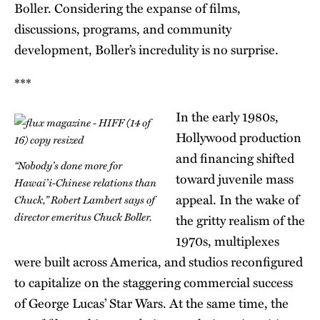
Boller. Considering the expanse of films,
discussions, programs, and community
development, Boller’s incredulity is no surprise.
***
In the early 1980s,
Hollywood production
and financing shifted
“Nobody’s done more for
toward juvenile mass
Hawai’i-Chinese relations than
appeal. In the wake of
Chuck,” Robert Lambert says of
director emeritus Chuck Boller.
the gritty realism of the
1970s, multiplexes
were built across America, and studios reconfigured
to capitalize on the staggering commercial success
of George Lucas’ Star Wars. At the same time, the