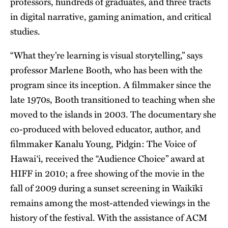
professors, hundreds of graduates, and three tracts
in digital narrative, gaming animation, and critical
studies.
“What they’re learning is visual storytelling,” says
professor Marlene Booth, who has been with the
program since its inception. A filmmaker since the
late 1970s, Booth transitioned to teaching when she
moved to the islands in 2003. The documentary she
co-produced with beloved educator, author, and
filmmaker Kanalu Young, Pidgin: The Voice of
Hawai‘i, received the “Audience Choice” award at
HIFF in 2010; a free showing of the movie in the
fall of 2009 during a sunset screening in Waikīkī
remains among the most-attended viewings in the
history of the festival. With the assistance of ACM