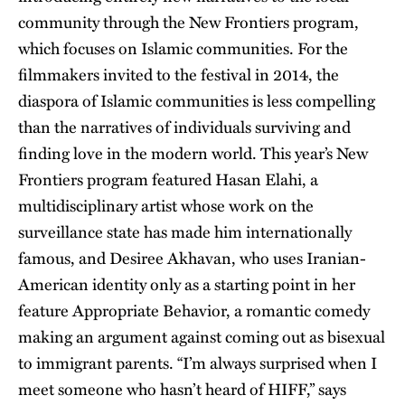
community through the New Frontiers program,
which focuses on Islamic communities. For the
filmmakers invited to the festival in 2014, the
diaspora of Islamic communities is less compelling
than the narratives of individuals surviving and
finding love in the modern world. This year’s New
Frontiers program featured Hasan Elahi, a
multidisciplinary artist whose work on the
surveillance state has made him internationally
famous, and Desiree Akhavan, who uses Iranian-
American identity only as a starting point in her
feature Appropriate Behavior, a romantic comedy
making an argument against coming out as bisexual
to immigrant parents. “I’m always surprised when I
meet someone who hasn’t heard of HIFF,” says