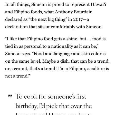
In all things, Simeon is proud to represent Hawai‘i
and Filipino foods, what Anthony Bourdain
declared as “the next big thing” in 2017—a
declaration that sits uncomfortably with Simeon.
“I like that Filipino food gets a shine, but … food is
tied in as personal to a nationality as it can be,”
Simeon says. “Food and language and skin color is
on the same level. Maybe a dish, that can be a trend,
or a cronut, that’s a trend! I’m a Filipino, a culture is
not a trend.”
To cook for someone’s first
birthday, I’d pick that over the
James Beard House any day, to