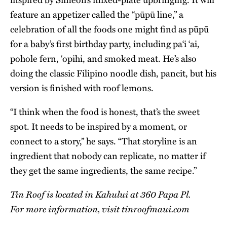
feature an appetizer called the “pūpū line,” a
celebration of all the foods one might find as pūpū
for a baby’s first birthday party, including pa‘i ‘ai,
pohole fern, ‘opihi, and smoked meat. He’s also
doing the classic Filipino noodle dish, pancit, but his
version is finished with roof lemons.
“I think when the food is honest, that’s the sweet
spot. It needs to be inspired by a moment, or
connect to a story,” he says. “That storyline is an
ingredient that nobody can replicate, no matter if
they get the same ingredients, the same recipe.”
Tin Roof is located in Kahului at 360 Papa Pl.
For more information, visit
tinroofmaui.com