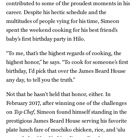
contributed to some of the proudest moments in his
career. Despite his hectic schedule and the
multitudes of people vying for his time, Simeon
spent the weekend cooking for his best friend’s
baby’s first birthday party in Hilo.
“To me, that’s the highest regards of cooking, the
highest honor,” he says. “To cook for someone’s first
birthday, I’d pick that over the James Beard House
any day, to tell you the truth.”
Not that he hasn’t held that honor, either. In
February 2017, after winning one of the challenges
Top Chef
on
, Simeon found himself standing in the
prestigious James Beard House serving his favorite
plate lunch fare of mochiko chicken, rice, and ʻulu