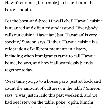
Hawai‘i cuisine, [for people] to hear it from the
horse’s mouth.”
For the born-and-bred Hawai‘i chef, Hawai‘i cuisine
is nuanced and often misunderstood. “Everybody
calls our cuisine ‘Hawaiian,’ but ‘Hawaiian’ is very
specific,” Simeon says. Rather, Hawai‘i cuisine is a
celebration of different moments in history,
including when immigrants came to call Hawai‘i
home, he says, and how it all seamlessly blends
together today.
“Next time you go to a house party, just sit back and
count the amount of cultures on the table,” Simeon
says. “I was just in Hilo this past weekend, and we
had beef stew on the table, poke, ‘opihi, kimchi