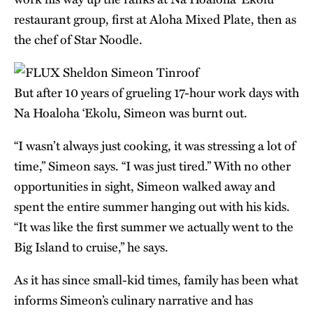
restaurant group, first at Aloha Mixed Plate, then as
the chef of Star Noodle.
But after 10 years of grueling 17-hour work days with
Na Hoaloha ‘Ekolu, Simeon was burnt out.
“I wasn’t always just cooking, it was stressing a lot of
time,” Simeon says. “I was just tired.” With no other
opportunities in sight, Simeon walked away and
spent the entire summer hanging out with his kids.
“It was like the first summer we actually went to the
Big Island to cruise,” he says.
As it has since small-kid times, family has been what
informs Simeon’s culinary narrative and has