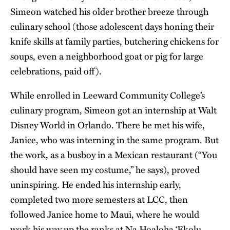
Simeon watched his older brother breeze through
culinary school (those adolescent days honing their
knife skills at family parties, butchering chickens for
soups, even a neighborhood goat or pig for large
celebrations, paid off).
While enrolled in Leeward Community College’s
culinary program, Simeon got an internship at Walt
Disney World in Orlando. There he met his wife,
Janice, who was interning in the same program. But
the work, as a busboy in a Mexican restaurant (“You
should have seen my costume,” he says), proved
uninspiring. He ended his internship early,
completed two more semesters at LCC, then
followed Janice home to Maui, where he would
work his way up the ranks at Na Hoaloha ‘Ekolu