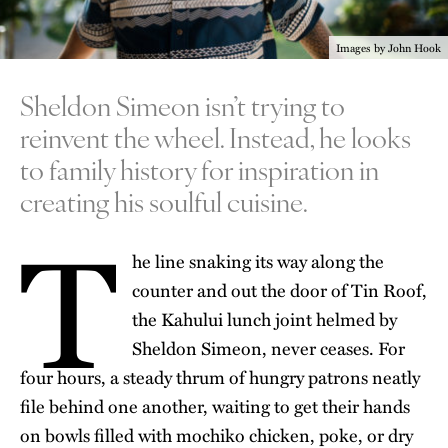
Images by John Hook
Sheldon Simeon isn’t trying to
reinvent the wheel. Instead, he looks
to family history for inspiration in
creating his soulful cuisine.
T
he line snaking its way along the
counter and out the door of
Tin Roof
,
the Kahului lunch joint helmed by
Sheldon Simeon
, never ceases. For
four hours, a steady thrum of hungry patrons neatly
file behind one another, waiting to get their hands
on bowls filled with mochiko chicken, poke, or dry