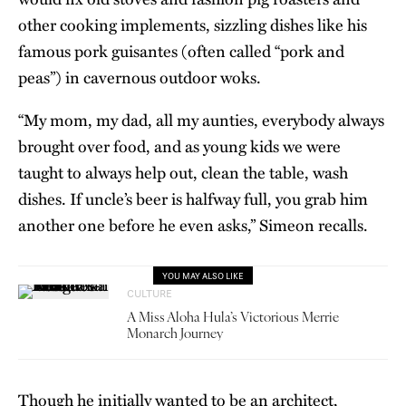
other cooking implements, sizzling dishes like his
famous pork guisantes (often called “pork and
peas”) in cavernous outdoor woks.
“My mom, my dad, all my aunties, everybody always
brought over food, and as young kids we were
taught to always help out, clean the table, wash
dishes. If uncle’s beer is halfway full, you grab him
another one before he even asks,” Simeon recalls.
YOU MAY ALSO LIKE
CULTURE
A Miss Aloha Hula’s Victorious Merrie
Monarch Journey
Though he initially wanted to be an architect,