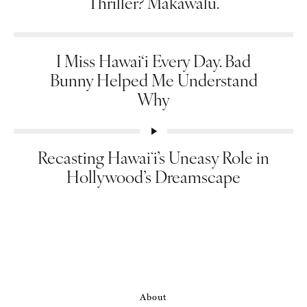
Thriller? Makawalu.
I Miss Hawai‘i Every Day. Bad
Bunny Helped Me Understand
Why
Recasting Hawaiʻi’s Uneasy Role in
Hollywood’s Dreamscape
About