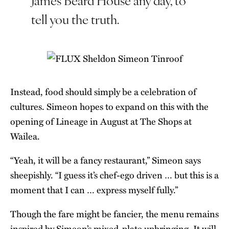
tell you the truth.
Instead, food should simply be a celebration of
cultures. Simeon hopes to expand on this with the
opening of Lineage in August at The Shops at
Wailea.
“Yeah, it will be a fancy restaurant,” Simeon says
sheepishly. “I guess it’s chef-ego driven … but this is a
moment that I can … express myself fully.”
Though the fare might be fancier, the menu remains
inspired by Simeon’s mixed-plate upbringing. It will