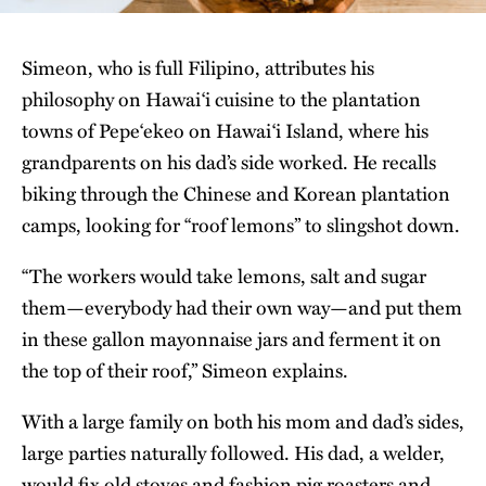
Simeon, who is full Filipino, attributes his
philosophy on Hawai‘i cuisine to the plantation
towns of Pepeʻekeo on Hawai‘i Island, where his
grandparents on his dad’s side worked. He recalls
biking through the Chinese and Korean plantation
camps, looking for “roof lemons” to slingshot down.
“The workers would take lemons, salt and sugar
them—everybody had their own way—and put them
in these gallon mayonnaise jars and ferment it on
the top of their roof,” Simeon explains.
With a large family on both his mom and dad’s sides,
large parties naturally followed. His dad, a welder,
would fix old stoves and fashion pig roasters and