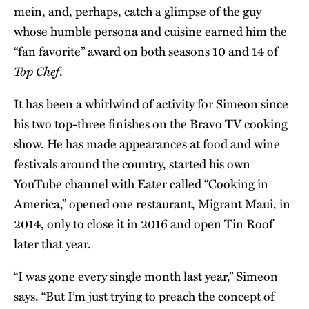
mein, and, perhaps, catch a glimpse of the guy
whose humble persona and cuisine earned him the
“fan favorite” award on both seasons 10 and 14 of
Top Chef
.
It has been a whirlwind of activity for Simeon since
his two top-three finishes on the Bravo TV cooking
show. He has made appearances at food and wine
festivals around the country, started his own
YouTube channel with Eater called “
Cooking in
America
,” opened one restaurant, Migrant Maui, in
2014, only to close it in 2016 and open Tin Roof
later that year.
“I was gone every single month last year,” Simeon
says. “But I’m just trying to preach the concept of