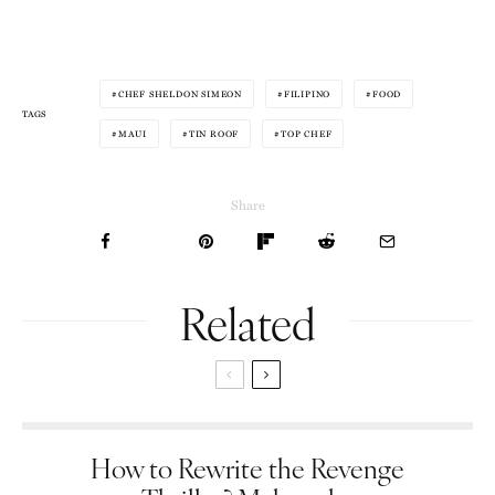
CHEF SHELDON SIMEON
FILIPINO
FOOD
TAGS
MAUI
TIN ROOF
TOP CHEF
Share
Related
How to Rewrite the Revenge