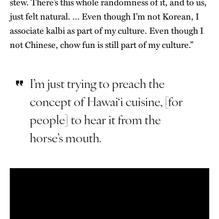
stew. There’s this whole randomness of it, and to us,
just felt natural. … Even though I’m not Korean, I
associate kalbi as part of my culture. Even though I
not Chinese, chow fun is still part of my culture.”
I’m just trying to preach the
concept of Hawai‘i cuisine, [for
people] to hear it from the
horse’s mouth.