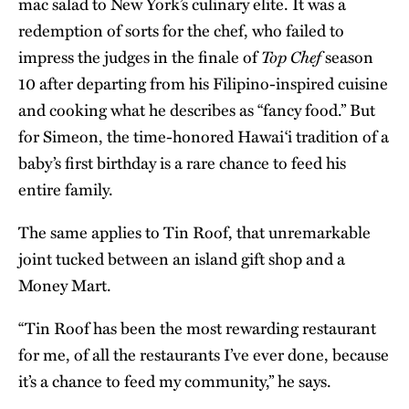
mac salad to New York’s culinary elite. It was a
redemption of sorts for the chef, who failed to
Top Chef
impress the judges in the finale of
season
10 after departing from his Filipino-inspired cuisine
and cooking what he describes as “fancy food.” But
for Simeon, the time-honored Hawaiʻi tradition of a
baby’s first birthday is a rare chance to feed his
entire family.
The same applies to Tin Roof, that unremarkable
joint tucked between an island gift shop and a
Money Mart.
“Tin Roof has been the most rewarding restaurant
for me, of all the restaurants I’ve ever done, because
it’s a chance to feed my community,” he says.