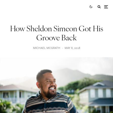
How Sheldon Simeon Got His
Groove Back
MICHAEL MCGRATH
·
MAY 8, 2018