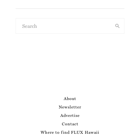
About
Newsletter
Advertise
Contact
Where to find FLUX Hawaii