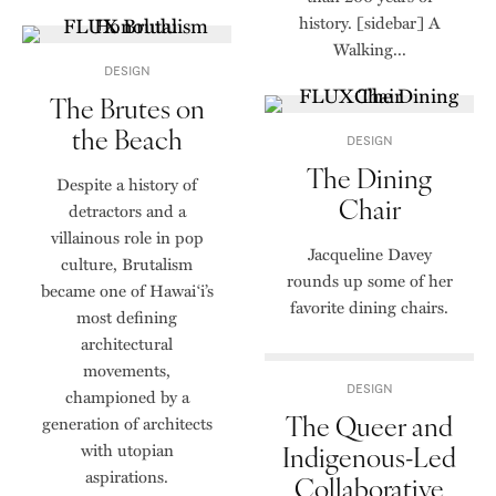
history. [sidebar] A
Walking...
DESIGN
The Brutes on
the Beach
DESIGN
The Dining
Despite a history of
Chair
detractors and a
villainous role in pop
Jacqueline Davey
culture, Brutalism
rounds up some of her
became one of Hawai‘i’s
favorite dining chairs.
most defining
architectural
movements,
DESIGN
championed by a
The Queer and
generation of architects
with utopian
Indigenous-Led
aspirations.
Collaborative