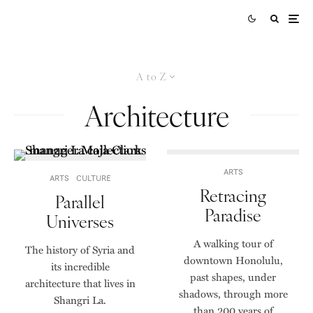
A to Z
Architecture
ARTS
ARTS
CULTURE
Retracing
Parallel
Paradise
Universes
A walking tour of
The history of Syria and
downtown Honolulu,
its incredible
past shapes, under
architecture that lives in
shadows, through more
Shangri La.
than 200 years of