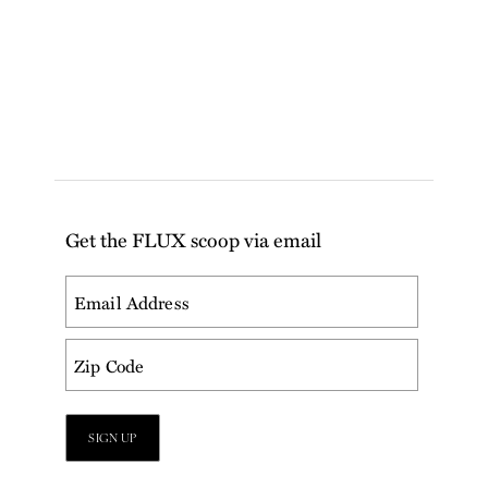
Get the FLUX scoop via email