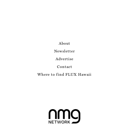
About
Newsletter
Advertise
Contact
Where to find FLUX Hawaii