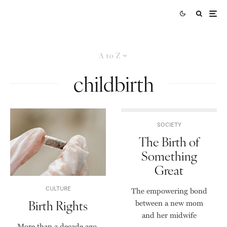
A to Z
childbirth
SOCIETY
The Birth of
Something
Great
CULTURE
The empowering bond
Birth Rights
between a new mom
and her midwife
More than a decade ago,