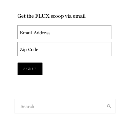
Get the FLUX scoop via email