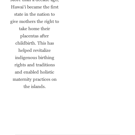
Hawai‘i became the first
state in the nation to
give mothers the right to
take home their
placentas after
childbirth. This has
helped revitalize
indigenous birthing
rights and traditions
and enabled holistic
maternity practices on
the islands.