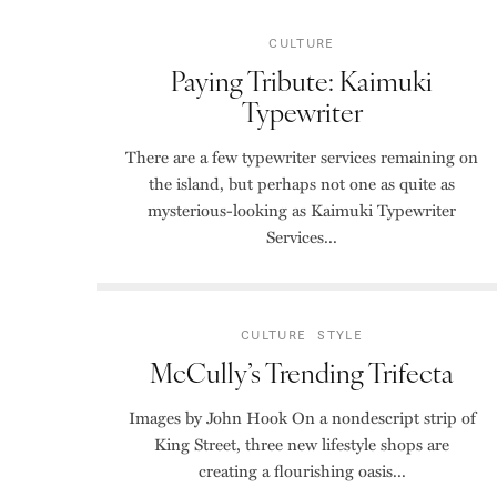
CULTURE
Paying Tribute: Kaimuki
Typewriter
There are a few typewriter services remaining on
the island, but perhaps not one as quite as
mysterious-looking as Kaimuki Typewriter
Services...
CULTURE
STYLE
McCully’s Trending Trifecta
Images by John Hook On a nondescript strip of
King Street, three new lifestyle shops are
creating a flourishing oasis...