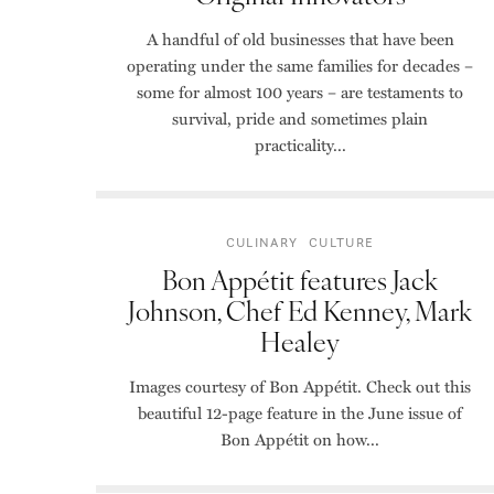
A handful of old businesses that have been
operating under the same families for decades –
some for almost 100 years – are testaments to
survival, pride and sometimes plain
practicality...
CULINARY
CULTURE
Bon Appétit features Jack
Johnson, Chef Ed Kenney, Mark
Healey
Images courtesy of Bon Appétit. Check out this
beautiful 12-page feature in the June issue of
Bon Appétit on how...