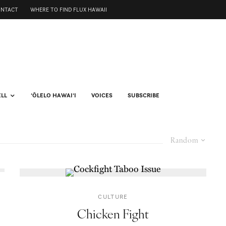
ONTACT
WHERE TO FIND FLUX HAWAII
ELL
ʻŌLELO HAWAIʻI
VOICES
SUBSCRIBE
Random
CULTURE
Chicken Fight