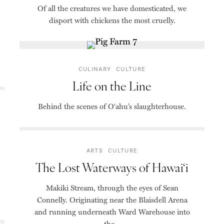
Of all the creatures we have domesticated, we
disport with chickens the most cruelly.
CULINARY
CULTURE
Life on the Line
Behind the scenes of O‘ahu’s slaughterhouse.
ARTS
CULTURE
The Lost Waterways of Hawai‘i
Makiki Stream, through the eyes of Sean
Connelly. Originating near the Blaisdell Arena
and running underneath Ward Warehouse into
the...