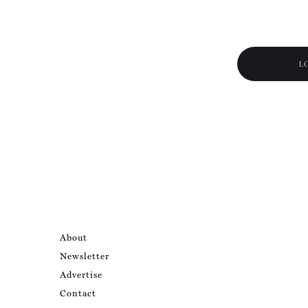
L
About
Newsletter
Advertise
Contact