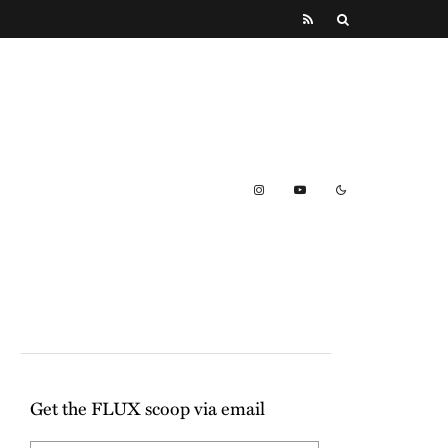
Get the FLUX scoop via email