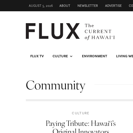
AUGUST 5, 2026
ABOUT
NEWSLETTER
ADVERTISE
C
FLUX TV
CULTURE
ENVIRONMENT
LIVING W
Community
CULTURE
Paying Tribute: Hawai‘i’s
Original Innovators