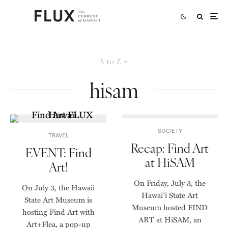
A to Z
hisam
SOCIETY
TRAVEL
Recap: Find Art
EVENT: Find
at HiSAM
Art!
On Friday, July 3, the
On July 3, the Hawaii
Hawai‘i State Art
State Art Museum is
Museum hosted FIND
hosting Find Art with
ART at HiSAM, an
Art+Flea, a pop-up