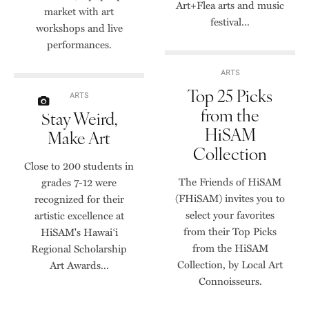
Art+Flea arts and music
market with art
festival...
workshops and live
performances.
ARTS
Top 25 Picks
ARTS
from the
Stay Weird,
HiSAM
Make Art
Collection
Close to 200 students in
The Friends of HiSAM
grades 7-12 were
(FHiSAM) invites you to
recognized for their
select your favorites
artistic excellence at
from their Top Picks
HiSAM's Hawai‘i
from the HiSAM
Regional Scholarship
Collection, by Local Art
Art Awards...
Connoisseurs.