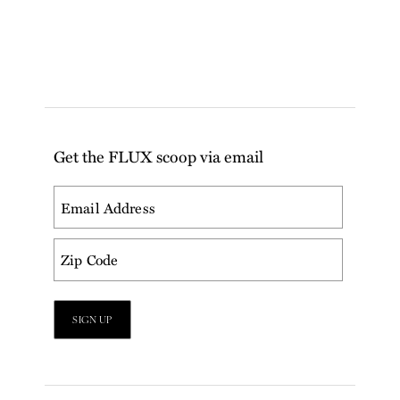
Get the FLUX scoop via email