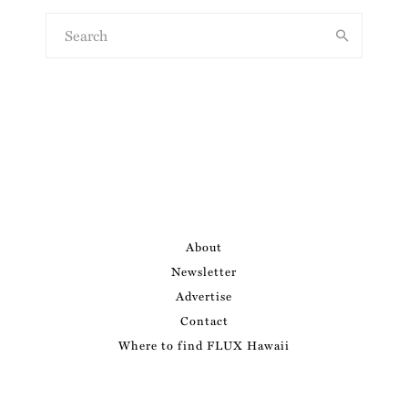
About
Newsletter
Advertise
Contact
Where to find FLUX Hawaii