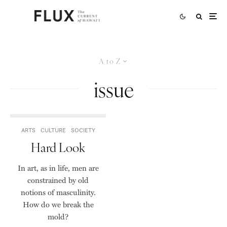
A to Z
issue
ARTS
CULTURE
SOCIETY
Hard Look
In art, as in life, men are
constrained by old
notions of masculinity.
How do we break the
mold?