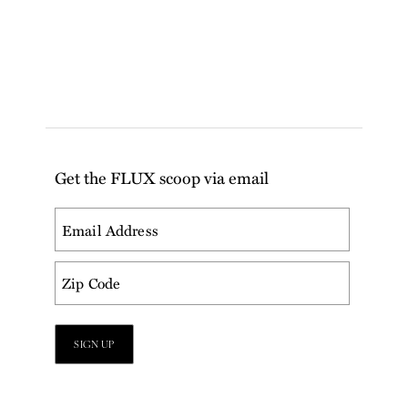
Get the FLUX scoop via email