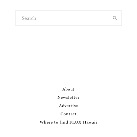
About
Newsletter
Advertise
Contact
Where to find FLUX Hawaii