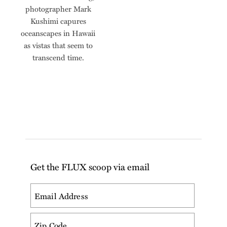
photographer Mark
Kushimi capures
oceanscapes in Hawaii
as vistas that seem to
transcend time.
Get the FLUX scoop via email