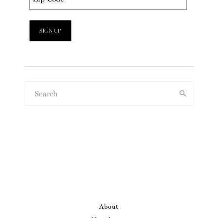
About