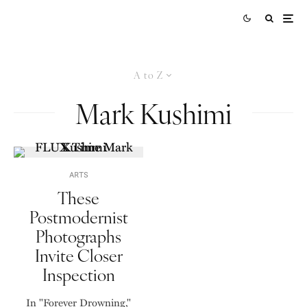
A to Z
Mark Kushimi
ARTS
These
Postmodernist
Photographs
Invite Closer
Inspection
In "Forever Drowning,"