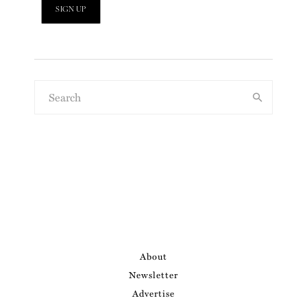
About
Newsletter
Advertise