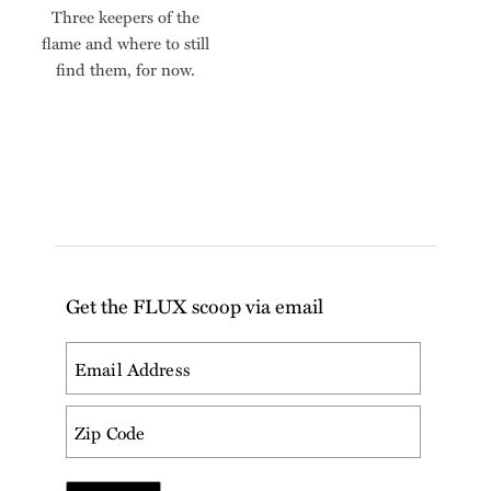
Three keepers of the
flame and where to still
find them, for now.
Get the FLUX scoop via email