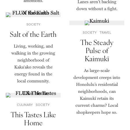
ambitions.
Lanes aren’t backing
down without a fight.
SOCIETY
Salt of the Earth
SOCIETY
TRAVEL
The Steady
Living, working, and
Pulse of
walking in the growing
Kaimukī
neighborhood of
Kaka‘ako reveals the
As large-scale
energy found in the
development creeps into
local community.
Honolulu’s residential
neighborhoods, can
Kaimukī retain its
current charms? Local
CULINARY
SOCIETY
shopkeepers hope so.
This Tastes Like
Home