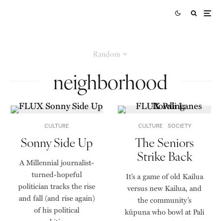
Random
neighborhood
CULTURE
CULTURE
SOCIETY
Sonny Side Up
The Seniors
Strike Back
A Millennial journalist-
turned-hopeful
It’s a game of old Kailua
politician tracks the rise
versus new Kailua, and
and fall (and rise again)
the community’s
of his political
kūpuna who bowl at Pali