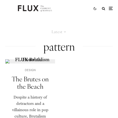
Latest
pattern
DESIGN
The Brutes on
the Beach
Despite a history of
detractors and a
villainous role in pop
culture, Brutalism