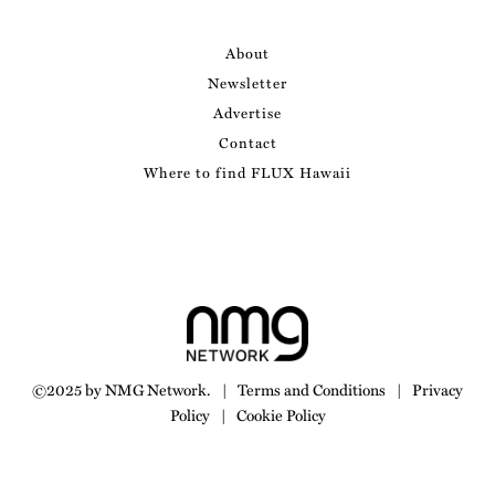
About
Newsletter
Advertise
Contact
Where to find FLUX Hawaii
©2025 by NMG Network.
|
Terms and Conditions
|
Privacy
Policy
|
Cookie Policy