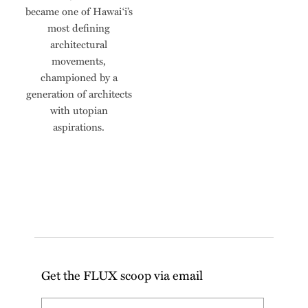
became one of Hawai‘i’s
most defining
architectural
movements,
championed by a
generation of architects
with utopian
aspirations.
Get the FLUX scoop via email