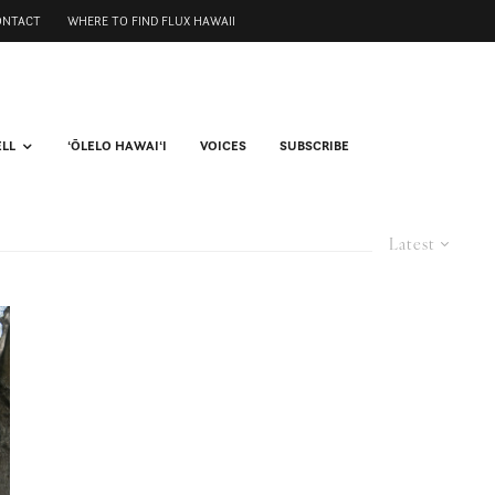
ONTACT
WHERE TO FIND FLUX HAWAII
ELL
ʻŌLELO HAWAIʻI
VOICES
SUBSCRIBE
Latest