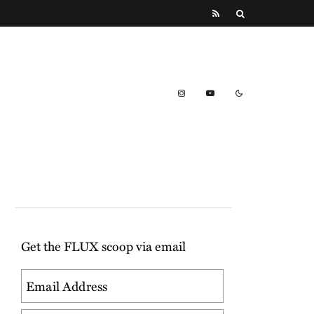
Get the FLUX scoop via email