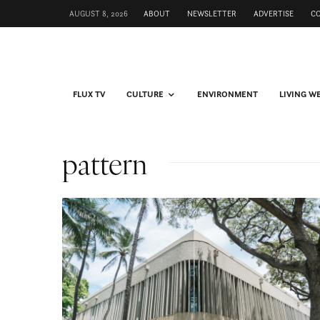
AUGUST 8, 2026
ABOUT
NEWSLETTER
ADVERTISE
C
FLUX TV
CULTURE
ENVIRONMENT
LIVING W
pattern