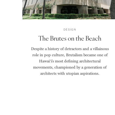
DESIGN
The Brutes on the Beach
Despite a history of detractors and a villainous
role in pop culture, Brutalism became one of
Hawai‘i’s most defining architectural
movements, championed by a generation of
architects with utopian aspirations.