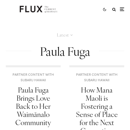
Latest
Paula Fuga
PARTNER CONTENT WITH
PARTNER CONTENT WITH
SUBARU HAWAII
SUBARU HAWAII
Paula Fuga
How Mana
Brings Love
Maoli is
Back to Her
Fostering a
Waimānalo
Sense of Place
Community
for the Next