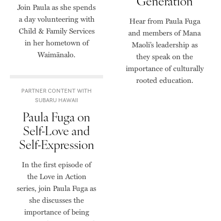
Generation
Join Paula as she spends
a day volunteering with
Hear from Paula Fuga
Child & Family Services
and members of Mana
in her hometown of
Maoli’s leadership as
Waimānalo.
they speak on the
importance of culturally
rooted education.
PARTNER CONTENT WITH
SUBARU HAWAII
Paula Fuga on
Self-Love and
Self-Expression
In the first episode of
the Love in Action
series, join Paula Fuga as
she discusses the
importance of being