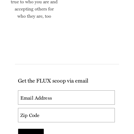
true to who you are and
accepting others for
who they are, too
Get the FLUX scoop via email