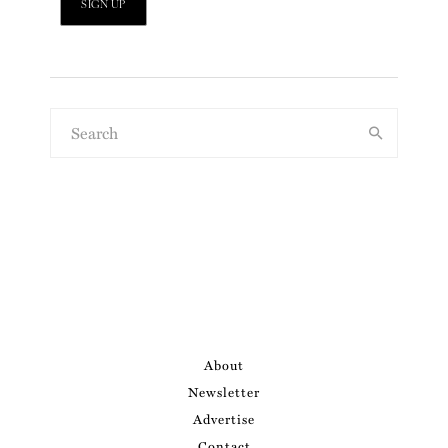
About
Newsletter
Advertise
Contact