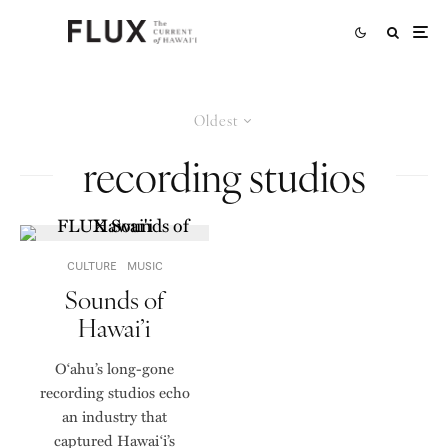
Oldest
recording studios
CULTURE
MUSIC
Sounds of
Hawai’i
Oʻahu’s long-gone
recording studios echo
an industry that
captured Hawai‘i’s