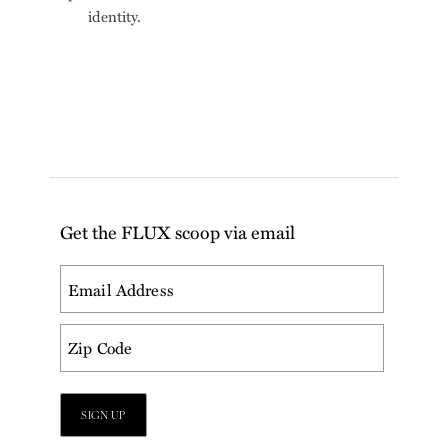
identity.
Get the FLUX scoop via email