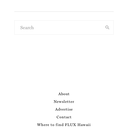
About
Newsletter
Advertise
Contact
Where to find FLUX Hawaii