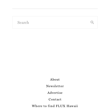
About
Newsletter
Advertise
Contact
Where to find FLUX Hawaii