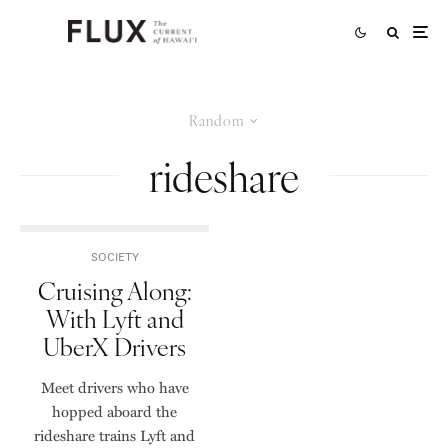
Random
rideshare
SOCIETY
Cruising Along:
With Lyft and
UberX Drivers
Meet drivers who have
hopped aboard the
rideshare trains Lyft and