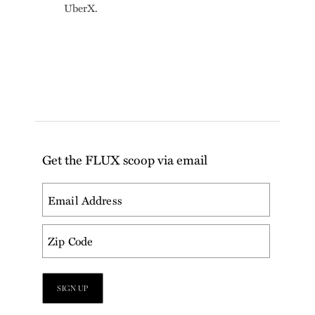
UberX.
Get the FLUX scoop via email