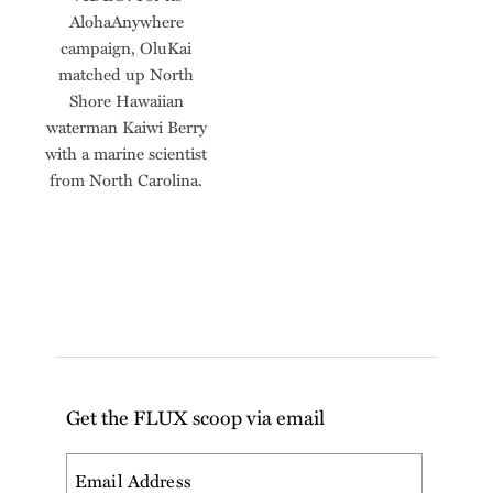
AlohaAnywhere
campaign, OluKai
matched up North
Shore Hawaiian
waterman Kaiwi Berry
with a marine scientist
from North Carolina.
Get the FLUX scoop via email