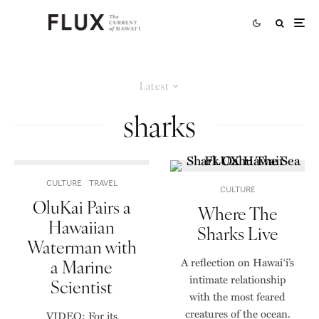
Latest
sharks
CULTURE
TRAVEL
CULTURE
OluKai Pairs a
Where The
Hawaiian
Sharks Live
Waterman with
a Marine
A reflection on Hawai‘i’s
intimate relationship
Scientist
with the most feared
creatures of the ocean.
VIDEO: For its