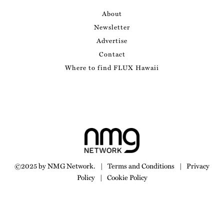
About
Newsletter
Advertise
Contact
Where to find FLUX Hawaii
©2025 by NMG Network.
|
Terms and Conditions
|
Privacy
Policy
|
Cookie Policy