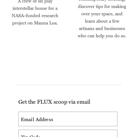
A crew of six play
discover tips for making
interstellar house for a
over your space, and
NASA-funded research
learn about a few
project on Mauna Loa.
artisans and businesses
who can help you do so.
Get the FLUX scoop via email