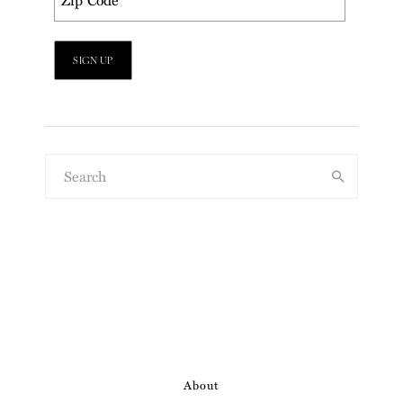
About