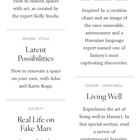
How to enliven spaces
with art, as curated by
Inspired by a creation
the expert Kelly Sueda.
chant and an image of
the once unseeable,
astronomers and a
DESIGN
STYLE
Hawaiian language
Latent
expert named one of
history’s most
Possibilities
captivating discoveries.
How to renovate a space
on your own, with John
and Karin Koga.
DESIGN
LIVING WELL
Living Well
Experience the art of
SOCIETY
living well in Hawai‘i. In
Real Life on
this special section, read
Fake Mars
a survey of
contemporary housing,