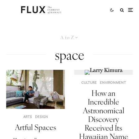
A to Z
space
CULTURE
ENVIRONMENT
How an
Incredible
Astronomical
Discovery
ARTS
DESIGN
Artful Spaces
Received Its
Hawaiian Name