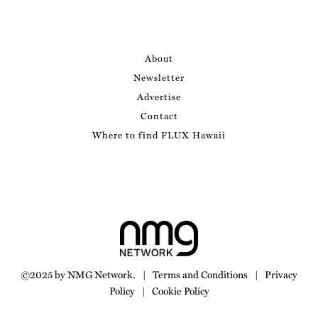
About
Newsletter
Advertise
Contact
Where to find FLUX Hawaii
©2025 by NMG Network.
|
Terms and Conditions
|
Privacy
Policy
|
Cookie Policy