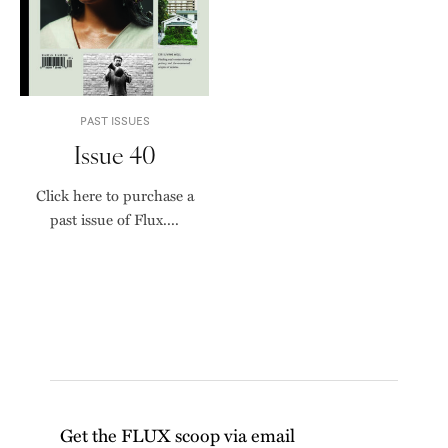
PAST ISSUES
Issue 40
Click here to purchase a
past issue of Flux....
Get the FLUX scoop via email