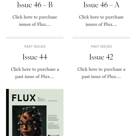
Issue 46 – B
Issue 46 – A
Click here to purchase
Click here to purchase
issues of Flux....
issues of Flux....
PAST ISSUES
PAST ISSUES
Issue 44
Issue 42
Click here to purchase a
Click here to purchase a
past issue of Flux....
past issue of Flux....