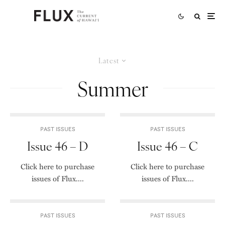
Latest
Summer
PAST ISSUES
PAST ISSUES
Issue 46 – D
Issue 46 – C
Click here to purchase
Click here to purchase
issues of Flux....
issues of Flux....
PAST ISSUES
PAST ISSUES