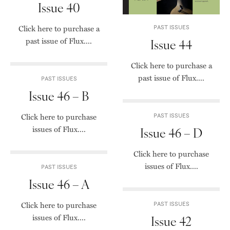
Issue 40
Click here to purchase a
PAST ISSUES
past issue of Flux....
Issue 44
Click here to purchase a
past issue of Flux....
PAST ISSUES
Issue 46 – B
Click here to purchase
PAST ISSUES
issues of Flux....
Issue 46 – D
Click here to purchase
issues of Flux....
PAST ISSUES
Issue 46 – A
Click here to purchase
PAST ISSUES
issues of Flux....
Issue 42