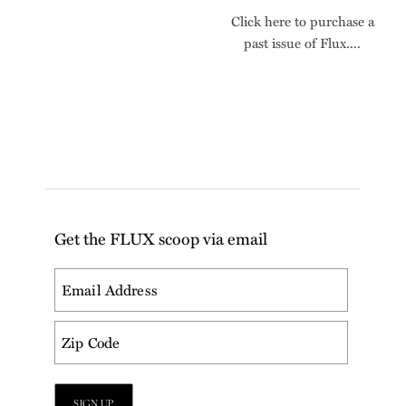
Click here to purchase a
past issue of Flux....
Get the FLUX scoop via email