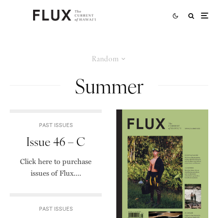
Random
Summer
PAST ISSUES
Issue 46 – C
Click here to purchase
issues of Flux....
PAST ISSUES