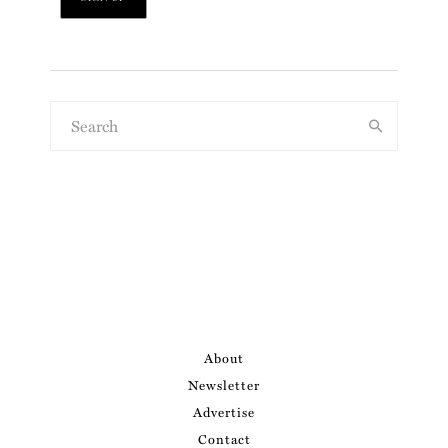
About
Newsletter
Advertise
Contact