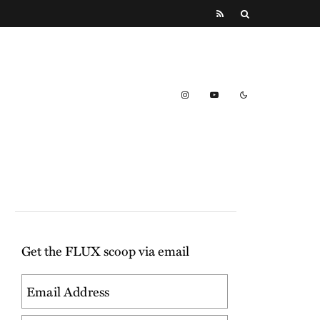
Get the FLUX scoop via email