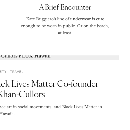
A Brief Encounter
Kate Ruggiero’s line of underwear is cute
enough to be worn in public. Or on the beach,
at least.
ETY
TRAVEL
ack Lives Matter Co-founder
 Khan-Cullors
nce art in social movements, and Black Lives Matter in
Hawaiʻi.