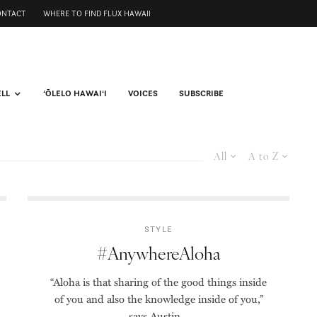
ONTACT
WHERE TO FIND FLUX HAWAII
ELL
ʻŌLELO HAWAIʻI
VOICES
SUBSCRIBE
All
A to Z
STYLE
#AnywhereAloha
“Aloha is that sharing of the good things inside
of you and also the knowledge inside of you,”
says Austin...