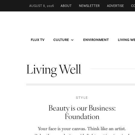
AUGUST 8, 2026
ABOUT
NEWSLETTER
ADVERTISE
C
FLUX TV
CULTURE
ENVIRONMENT
LIVING W
Living Well
STYLE
Beauty is our Business:
Foundation
Your face is your canvas. Think like an artist.