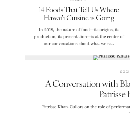
14 Foods That Tell Us Where
Hawai’i Cuisine is Going
In 2018, the nature of food—its origins, its
production, its presentation—is at the center of
our conversations about what we eat.
SOCI
A Conversation with Bl
Patrisse
Patrisse Khan-Cullors on the role of performa