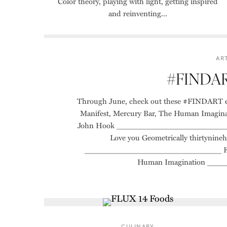
Color theory, playing with light, getting inspired
and reinventing...
AR
#FINDART
Through June, check out these #FINDART exh
Manifest, Mercury Bar, The Human Imagina
John Hook ___________________________
Love you Geometrically thirtyn
______________________________ Fallen
Human Imagination ___
CULINARY