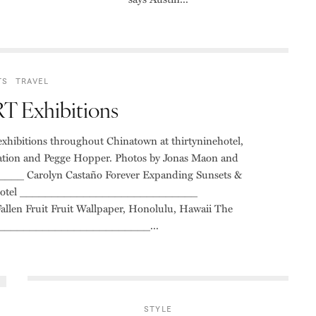
TS
TRAVEL
 Exhibitions
ibitions throughout Chinatown at thirtyninehotel,
tion and Pegge Hopper. Photos by Jonas Maon and
_ Carolyn Castaño Forever Expanding Sunsets &
inehotel ____________________________
 Fruit Fruit Wallpaper, Honolulu, Hawaii The
_________________________...
STYLE