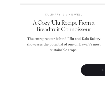
CULINARY
LIVING WELL
A Cozy ‘Ulu Recipe From a
Breadfruit Connoisseur
The entrepreneur behind ‘Ulu and Kalo Bakery
showcases the potential of one of Hawai‘i’s most
sustainable crops.
L