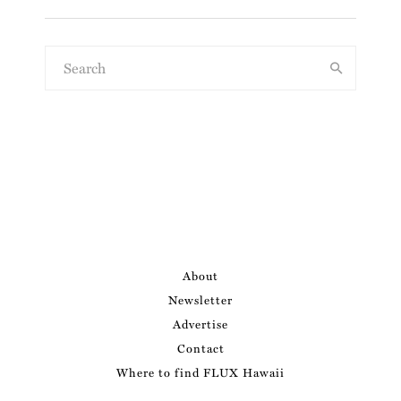
About
Newsletter
Advertise
Contact
Where to find FLUX Hawaii