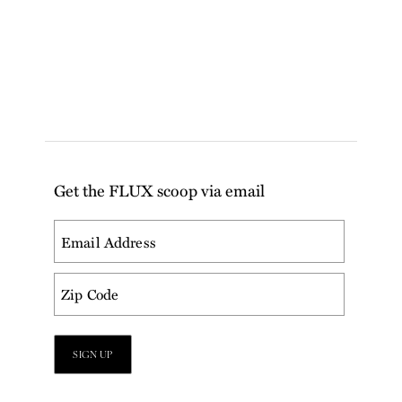
Get the FLUX scoop via email