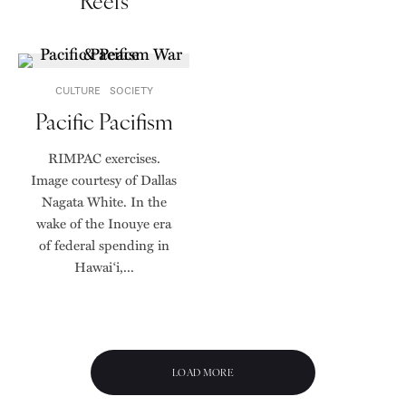
Reefs
CULTURE
SOCIETY
Pacific Pacifism
RIMPAC exercises.
Image courtesy of Dallas
Nagata White. In the
wake of the Inouye era
of federal spending in
Hawai‘i,...
LOAD MORE