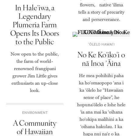
flowers, native ‘ilima
In Haleʻiwa, a
tells a story of precarity
Legendary
and perserverance.
Plumeria Farm
Opens Its Doors
to the Public
ʻŌLELO HAWAIʻI
No Ke Koʻikoʻi o
Now open to the public,
the farm of world-
nā Inoa ʻĀina
renowned frangipani
He mea pohihihi paha
grower Jim Little gives
ka hoʻomaopopo ʻana i
enthusiasts an up-close
ka ʻōlelo he “Hawaiian
look.
sense of place”, he
hopunaʻōlelo e lohe hele
ʻia ana mai ka ʻoihana
ENVIRONMENT
hoʻokipa malihini a ka
A Community
ʻoihana hakulau. I ka
of Hawaiian
hapa nui naʻe o ka