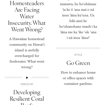
Homesteaders
manawa, he hoʻohāmau
Are Facing
ʻia ke ō ʻana mai o nā
Water
inoa ʻāina kuʻuna. Ua
hiki anei ke
Insecurity. What
hoʻohanohano maoli i ka
Went Wrong?
ʻāina me ka ʻike ʻole ʻana
i nā inoa ʻāina?
A Hawaiian homestead
community on Hawai‘i
island is awfully
overcharged for
STYLE
freshwater. What went
Go Green
wrong?
How to enhance home
or office spaces with
container gardens.
VIDEOCAT
Developing
Resilient Coral