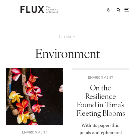
Latest
Environment
ENVIRONMENT
On the
Resilience
Found in ʻIlima’s
Fleeting Blooms
With its paper-thin
petals and ephemeral
ENVIRONMENT