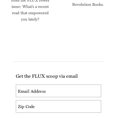
from the FLUX Power
Revolution Books.
issue: What’s a recent
read that empowered
you lately?
Get the FLUX scoop via email