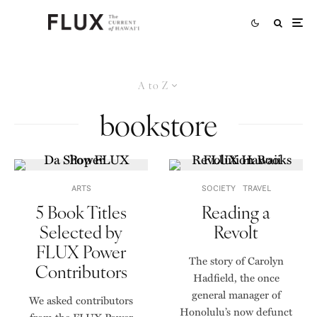
A to Z
bookstore
ARTS
SOCIETY
TRAVEL
5 Book Titles
Reading a
Selected by
Revolt
FLUX Power
The story of Carolyn
Contributors
Hadfield, the once
general manager of
We asked contributors
Honolulu’s now defunct