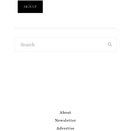
About
Newsletter
Advertise