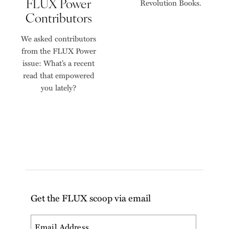
FLUX Power
Revolution Books.
Contributors
We asked contributors
from the FLUX Power
issue: What’s a recent
read that empowered
you lately?
Get the FLUX scoop via email