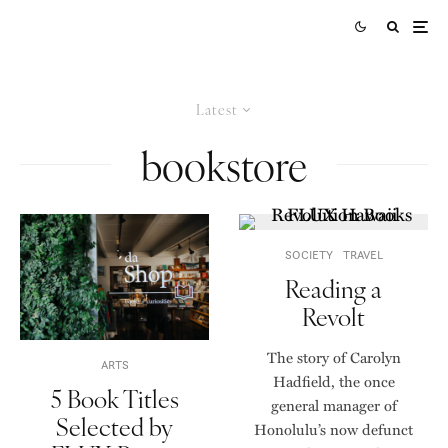
Latest
bookstore
SOCIETY
TRAVEL
Reading a
Revolt
The story of Carolyn
ARTS
Hadfield, the once
5 Book Titles
general manager of
Selected by
Honolulu’s now defunct